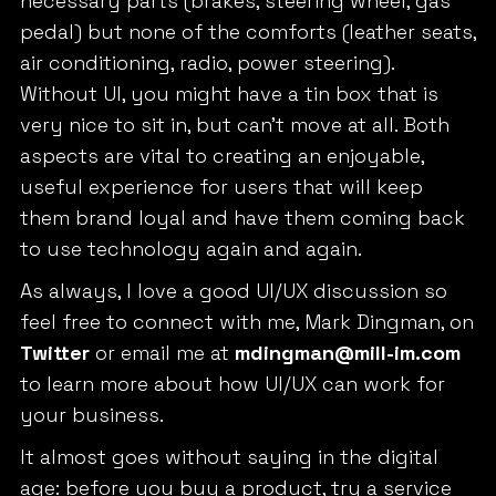
necessary parts (brakes, steering wheel, gas
pedal) but none of the comforts (leather seats,
air conditioning, radio, power steering).
Without UI, you might have a tin box that is
very nice to sit in, but can’t move at all. Both
aspects are vital to creating an enjoyable,
useful experience for users that will keep
them brand loyal and have them coming back
to use technology again and again.
As always, I love a good UI/UX discussion so
feel free to connect with me, Mark Dingman, on
Twitter
or email me at
mdingman@mill-im.com
to learn more about how UI/UX can work for
your business.
It almost goes without saying in the digital
age: before you buy a product, try a service