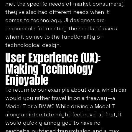
met the specific needs of market consumers),
they’ve also had different needs when it
comes to technology. UI designers are
responsible for meeting the needs of users
when it comes to the functionality of
technological design.
User Experience (UX):
Making Technology
Enjoyable
To return to our example about cars, which car
would you rather travel in on a freeway—a
Model T or a BMW? While driving a Model T
along an interstate might feel novel at first, it
would quickly annoy you to have no
seatbelts, outdated transmission, and a max