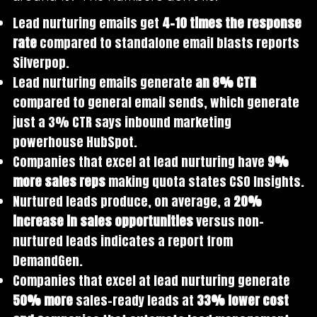
Lead nurturing emails get
4-10 times the response
rate
compared to standalone email blasts reports
Silverpop.
Lead nurturing emails generate
an 8% CTR
compared to general email sends, which generate
just a 3% CTR says inbound marketing
powerhouse HubSpot.
Companies that excel at lead nurturing have
9%
more sales reps
making quota states CSO Insights.
Nurtured leads produce, on average, a
20%
increase in sales opportunities
versus non-
nurtured leads indicates a report from
DemandGen.
Companies that excel at lead nurturing generate
50% more
sales-ready leads at
33% lower cost