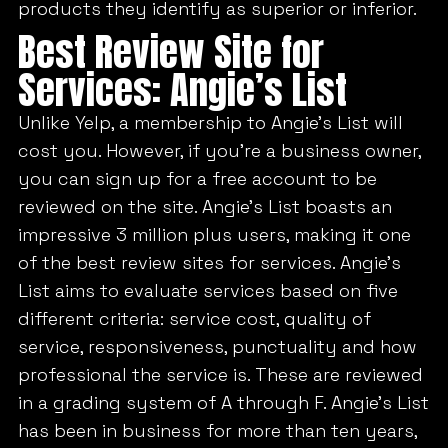
products they identify as superior or inferior.
Best Review Site for
Services: Angie’s List
Unlike Yelp, a membership to Angie’s List will
cost you. However, if you’re a business owner,
you can sign up for a free account to be
reviewed on the site. Angie’s List boasts an
impressive 3 million plus users, making it one
of the best review sites for services. Angie’s
List aims to evaluate services based on five
different criteria: service cost, quality of
service, responsiveness, punctuality and how
professional the service is. These are reviewed
in a grading system of A through F. Angie’s List
has been in business for more than ten years,