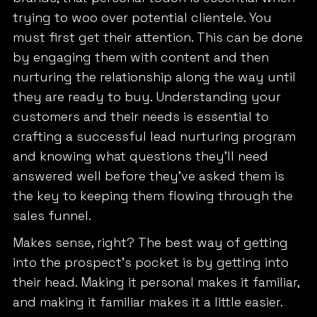
trying to woo over potential clientele. You
must first get their attention. This can be done
by engaging them with content and then
nurturing the relationship along the way until
they are ready to buy. Understanding your
customers and their needs is essential to
crafting a successful lead nurturing program
and knowing what questions they’ll need
answered well before they’ve asked them is
the key to keeping them flowing through the
sales funnel.
Makes sense, right? The best way of getting
into the prospect’s pocket is by getting into
their head. Making it personal makes it familiar,
and making it familiar makes it a little easier.