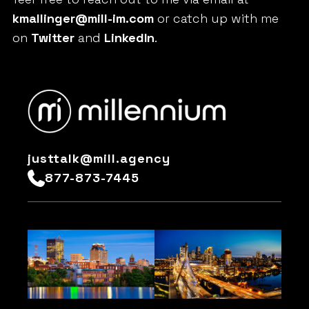
kmallinger@mill-im.com
or catch up with me
on
Twitter
and
LinkedIn
.
justtalk@mill.agency
877-873-7445