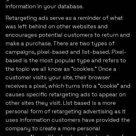
information in your database.
Retargeting ads serve as a reminder of what
was left behind on other websites and
encourages potential customers to return and
make a purchase. There are two types of
campaigns, pixel-based and list-based. Pixel-
based is the most popular type and refers to
the topic we all know as “cookies.” Once a
customer visits your site, their browser
receives a pixel, which turns into a “cookie” and
causes specific retargeting ads to appear on
other sites they visit. List based is a more
personal form of retargeting advertising as it
uses information customers have provided the
company to create a more personal