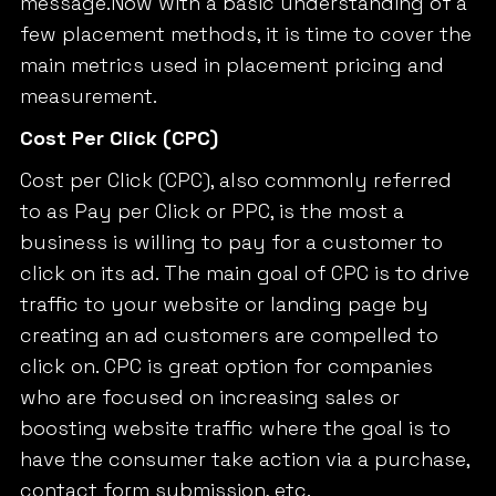
message.Now with a basic understanding of a
few placement methods, it is time to cover the
main metrics used in placement pricing and
measurement.
Cost Per Click (CPC)
Cost per Click (CPC), also commonly referred
to as Pay per Click or PPC, is the most a
business is willing to pay for a customer to
click on its ad. The main goal of CPC is to drive
traffic to your website or landing page by
creating an ad customers are compelled to
click on. CPC is great option for companies
who are focused on increasing sales or
boosting website traffic where the goal is to
have the consumer take action via a purchase,
contact form submission, etc.