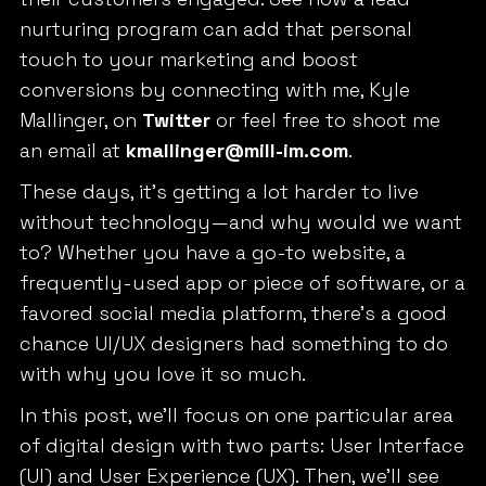
nurturing program can add that personal
touch to your marketing and boost
conversions by connecting with me, Kyle
Mallinger, on
Twitter
or feel free to shoot me
an email at
kmallinger@mill-im.com
.
These days, it’s getting a lot harder to live
without technology—and why would we want
to? Whether you have a go-to website, a
frequently-used app or piece of software, or a
favored social media platform, there’s a good
chance UI/UX designers had something to do
with why you love it so much.
In this post, we’ll focus on one particular area
of digital design with two parts: User Interface
(UI) and User Experience (UX). Then, we’ll see