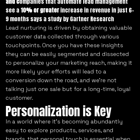
and c
ompanies that automate lead management
see a
10% or greater
increase in revenue in just 6-
9 months says a study by Gartner Research
Lead nurturing is driven by obtaining valuable
customer data collected through various
touchpoints. Once you have these insights
they can be easily segmented and dissected
to personalize your marketing reach, making it
more likely your efforts will lead to a
conversion down the road, and we’re not
talking just one sale but for a long-time, loyal
customer.
Personalization is Key
In a world where it’s becoming abundantly
easy to explore products, services, and
brands, that personal touch is essential when