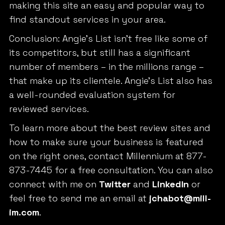
making this site an easy and popular way to
find standout services in your area.
Conclusion: Angie’s List isn’t free like some of
its competitors, but still has a significant
number of members – in the millions range –
that make up its clientele. Angie’s List also has
a well-rounded evaluation system for
reviewed services.
To learn more about the best review sites and
how to make sure your business is featured
on the right ones, contact Millennium at 877-
873-7445 for a free consultation. You can also
connect with me on
Twitter
and
LinkedIn
or
feel free to send me an email at
jchabot@mill-
im.com
.