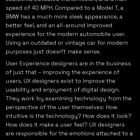
speed of 40 MPH. Compared to a Model T, a
BMW has a much more sleek appearance, a
better feel, and an all-around improved
experience for the modern automobile user.
Using an outdated or vintage car for modern
purposes just doesn’t make sense.
User Experience designers are in the business
of just that – improving the experience of
users. UX designers exist to improve the
usability and enjoyment of digital design.
They work by examining technology from the
perspective of the user themselves: How
intuitive is the technology? How does it look?
How does it make a user feel? UX designers
are responsible for the emotions attached to a