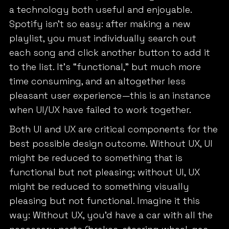
a technology both useful and enjoyable.
Spotify isn’t so easy: after making a new
playlist, you must individually search out
each song and click another button to add it
to the list. It’s “functional,” but much more
time consuming, and an altogether less
pleasant user experience—this is an instance
when UI/UX have failed to work together.
Both UI and UX are critical components for the
best possible design outcome. Without UX, UI
might be reduced to something that is
functional but not pleasing; without UI, UX
might be reduced to something visually
pleasing but not functional. Imagine it this
way: Without UX, you’d have a car with all the