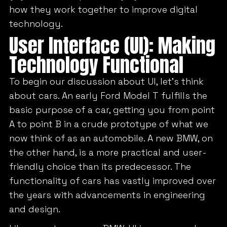
how they work together to improve digital
technology.
User Interface (UI): Making
Technology Functional
To begin our discussion about UI, let’s think
about cars. An early Ford Model T fulfills the
basic purpose of a car, getting you from point
A to point B in a crude prototype of what we
now think of as an automobile. A new BMW, on
the other hand, is a more practical and user-
friendly choice than its predecessor. The
functionality of cars has vastly improved over
the years with advancements in engineering
and design.