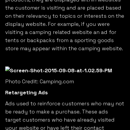
the customer is visiting and are placed based
on their relevancy to topics or interests on the
display website. For example, if you were
visiting a camping related website an ad for
tents or backpacks from a sporting goods
store may appear within the camping website.
Photo Credit: Camping.com
Retargeting Ads
Ads used to reinforce customers who may not
be ready to make a purchase. These ads
target customers who have already visited
your website or have left their contact