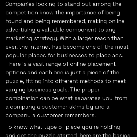
Companies looking to stand out among the
competition know the importance of being
found and being remembered, making online
advertising a valuable component to any
marketing strategy. With a larger reach than
ever, the internet has become one of the most
popular places for businesses to place ads.
There is a vast range of online placement
options and each one is just a piece of the
puzzle, fitting into different methods to meet
varying business goals. The proper
combination can be what separates you from
a company a customer skims by and a
company a customer remembers.
To know what type of piece you’re holding
and get the puzzle started, here are the basics