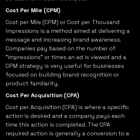
Cost Per Mile (CPM)
Cost per Mile (CPM) or Cost per Thousand
Impressions is a method aimed at delivering a
message and increasing brand awareness.
Companies pay based on the number of
“impressions” or times an ad is viewed and a
CPM strategy is very useful for businesses
focused on building brand recognition or
product familiarity.
Cost Per Acquisition (CPA)
Cost per Acquisition (CPA) is where a specific
action is desired and a company pays each
time this action is completed. The CPA
required action is generally a conversion to a