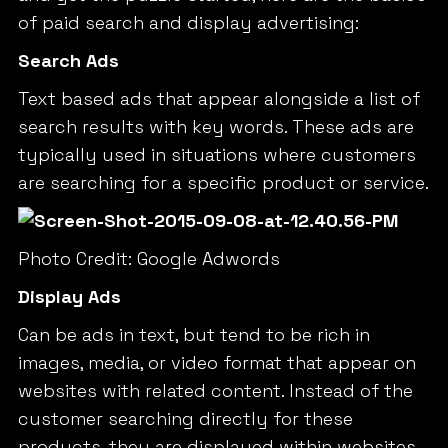
of paid search and display advertising:
Search Ads
Text based ads that appear alongside a list of
search results with key words. These ads are
typically used in situations where customers
are searching for a specific product or service.
Photo Credit: Google Adwords
Display Ads
Can be ads in text, but tend to be rich in
images, media, or video format that appear on
websites with related content. Instead of the
customer searching directly for these
products, they are displayed within websites