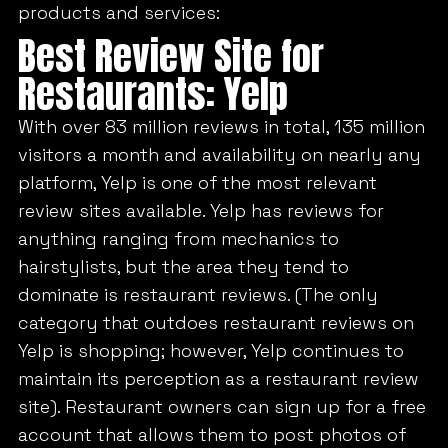
products and services:
Best Review Site for
Restaurants: Yelp
With over 83 million reviews in total, 135 million
visitors a month and availability on nearly any
platform, Yelp is one of the most relevant
review sites available. Yelp has reviews for
anything ranging from mechanics to
hairstylists, but the area they tend to
dominate is restaurant reviews. (The only
category that outdoes restaurant reviews on
Yelp is shopping; however, Yelp continues to
maintain its perception as a restaurant review
site). Restaurant owners can sign up for a free
account that allows them to post photos of