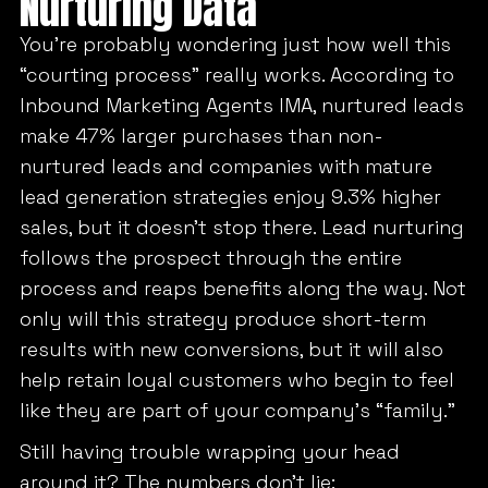
Nurturing Data
You’re probably wondering just how well this
“courting process” really works. According to
Inbound Marketing Agents IMA, nurtured leads
make 47% larger purchases than non-
nurtured leads and companies with mature
lead generation strategies enjoy 9.3% higher
sales, but it doesn’t stop there. Lead nurturing
follows the prospect through the entire
process and reaps benefits along the way. Not
only will this strategy produce short-term
results with new conversions, but it will also
help retain loyal customers who begin to feel
like they are part of your company’s “family.”
Still having trouble wrapping your head
around it? The numbers don’t lie: