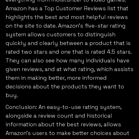
Amazon has a Top Customer Reviews list that
highlights the best and most helpful reviews
on the site to date. Amazon’s five-star rating
system allows customers to distinguish
quickly and clearly between a product that is
rated two stars and one that is rated 4.5 stars.
They can also see how many individuals have
given reviews, and at what rating, which assists
them in making better, more informed
decisions about the products they want to
buy.
Conclusion: An easy-to-use rating system,
alongside a review count and historical
information about the best reviews, allows
Amazon’s users to make better choices about