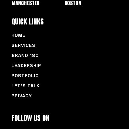
MANCHESTER
BOSTON
QUICK LINKS
HOME
SERVICES
BRAND 180
LEADERSHIP
PORTFOLIO
LET’S TALK
PRIVACY
FOLLOW US ON