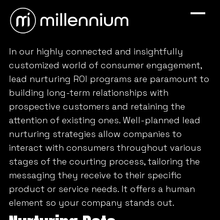
In our highly connected and insightfully
customized world of consumer engagement,
lead nurturing ROI programs are paramount to
building long-term relationships with
prospective customers and retaining the
attention of existing ones. Well-planned lead
nurturing strategies allow companies to
interact with consumers throughout various
stages of the courting process, tailoring the
messaging they receive to their specific
product or service needs. It offers a human
element so your company stands out.