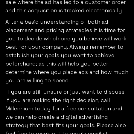
sale where the ad has led to a customer order
and this acquisition is tracked electronically.
After a basic understanding of both ad
placement and pricing strategies it is time for
you to decide which one you believe will work
best for your company. Always remember to
establish your goals you want to achieve
beforehand; as this will help you better
determine where you place ads and how much
you are willing to spend.
If you are still unsure or just want to discuss
if you are making the right decision, call
Millennium today for a free consultation and
we can help create a digital advertising
strategy that best fits your goals. Please also
feel free to reach out to me via email at