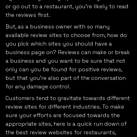
or go out to a restaurant, you’re likely to read
the reviews first.
But, as a business owner with so many
available review sites to choose from, how do
you pick which sites you should have a
business page on? Reviews can make or break
a business and you want to be sure that not
only can you be found for positive reviews,
but that you’re also part of the conversation
for any damage control.
Customers tend to gravitate towards different
review sites for different industries. To make
sure your efforts are focused towards the
appropriate sites, here is a quick run down of
the best review websites for restaurants,