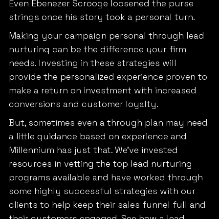
Even Ebenezer Scrooge loosened the purse
strings once his story took a personal turn.
Making your campaign personal through lead
nurturing can be the difference your firm
needs. Investing in these strategies will
provide the personalized experience proven to
make a return on investment with increased
conversions and customer loyalty.
But, sometimes even a through plan may need
a little guidance based on experience and
Millennium has just that. We’ve invested
resources in vetting the top lead nurturing
programs available and have worked through
some highly successful strategies with our
clients to help keep their sales funnel full and
their customers engaged. See how a lead