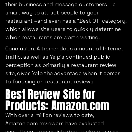
their business and message customers – a
smart way to attract people to your
restaurant –and even has a “Best Of” category,
which allows site users to quickly determine
which restaurants are worth visiting.
Conclusion: A tremendous amount of Internet
traffic, as well as Yelp’s continued public
perception as primarily a restaurant review
site, gives Yelp the advantage when it comes
to focusing on restaurant reviews.
Best Review Site for
Products: Amazon.com
With over a million reviews to date,
Amazon.com reviewers have evaluated
everything from moisturizer to video games.