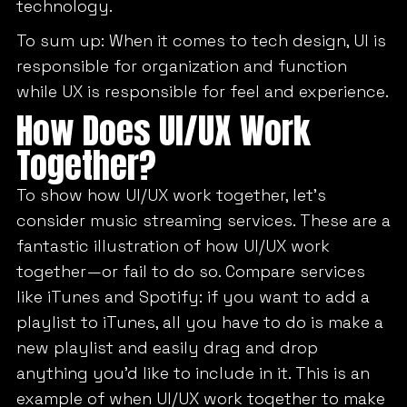
technology.
To sum up: When it comes to tech design, UI is
responsible for organization and function
while UX is responsible for feel and experience.
How Does UI/UX Work
Together?
To show how UI/UX work together, let’s
consider music streaming services. These are a
fantastic illustration of how UI/UX work
together—or fail to do so. Compare services
like iTunes and Spotify: if you want to add a
playlist to iTunes, all you have to do is make a
new playlist and easily drag and drop
anything you’d like to include in it. This is an
example of when UI/UX work together to make