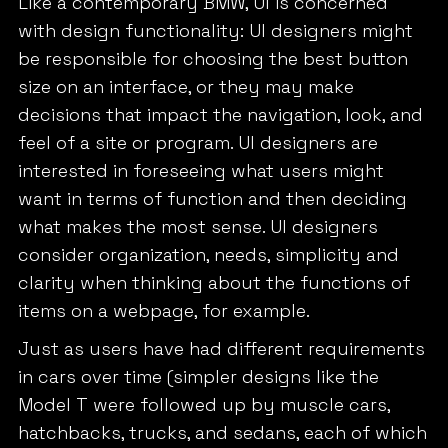
Like a contemporary BMW, UI is concerned
with design functionality: UI designers might
be responsible for choosing the best button
size on an interface, or they may make
decisions that impact the navigation, look, and
feel of a site or program. UI designers are
interested in foreseeing what users might
want in terms of function and then deciding
what makes the most sense. UI designers
consider organization, needs, simplicity and
clarity when thinking about the functions of
items on a webpage, for example.
Just as users have had different requirements
in cars over time (simpler designs like the
Model T were followed up by muscle cars,
hatchbacks, trucks, and sedans, each of which