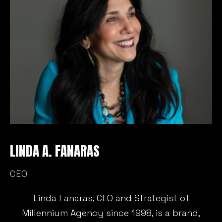
LINDA A. FANARAS
M
CEO
C
Linda Fanaras, CEO and Strategist of
Millennium Agency since 1998, is a brand,