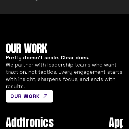
OUR WORK
Pretty doesn’t scale. Clear does.
We partner with leadership teams who want
traction, not tactics. Every engagement starts
with insight, sharpens focus, and ends with
results.
OUR WORK
Addtronics
Appl