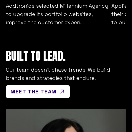
Addtronics selected Millennium Agency
Applied
to upgrade its portfolio websites,
their c
improve the customer experi...
to publi
BUILT TO LEAD.
Our team doesn’t chase trends. We build
brands and strategies that endure.
MEET THE TEAM