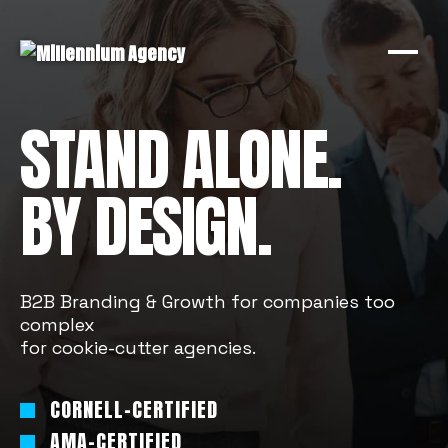
STAND ALONE.
BY DESIGN.
B2B Branding & Growth for companies too
complex
for cookie-cutter agencies.
CORNELL-CERTIFIED
AMA-CERTIFIED