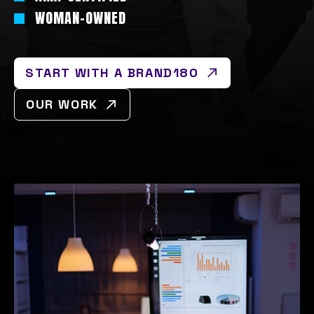
WOMAN-OWNED
START WITH A BRAND180
OUR WORK