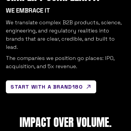
WE EMBRACE IT
We translate complex B2B products, science,
engineering, and regulatory realities into
brands that are clear, credible, and built to
lead.
The companies we position go places: IPO,
acquisition, and 5x revenue.
START WITH A BRAND180
IMPACT OVER VOLUME.