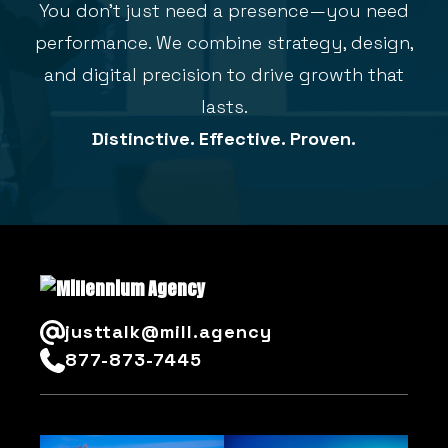
You don’t just need a presence—you need
performance. We combine strategy, design,
and digital precision to drive growth that
lasts.
Distinctive. Effective. Proven.
justtalk@mill.agency
877-873-7445