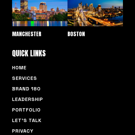
MANCHESTER
BOSTON
QUICK LINKS
HOME
SERVICES
BRAND 180
LEADERSHIP
PORTFOLIO
LET’S TALK
PRIVACY