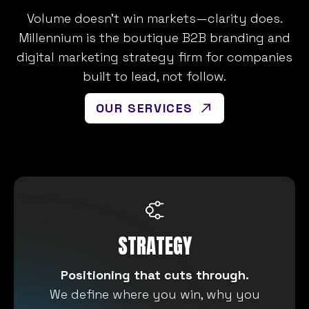
Volume doesn’t win markets—clarity does.
Millennium is the boutique B2B branding and
digital marketing strategy firm for companies
built to lead, not follow.
OUR SERVICES
STRATEGY
Positioning that cuts through.
We define where you win, why you