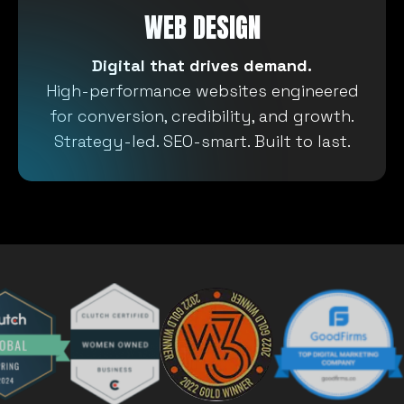
WEB DESIGN
Digital that drives demand.
High-performance websites engineered
for conversion, credibility, and growth.
Strategy-led. SEO-smart. Built to last.