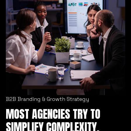
B2B Branding & Growth Strategy
MOST AGENCIES TRY TO
SIMPLIFY COMPLEXITY.