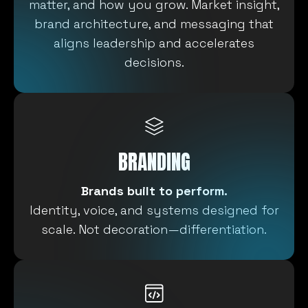
matter, and how you grow. Market insight,
brand architecture, and messaging that
aligns leadership and accelerates
decisions.
BRANDING
Brands built to perform.
Identity, voice, and systems designed for
scale. Not decoration—differentiation.