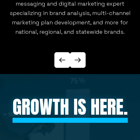
messaging and digital marketing expert
specializing in brand analysis, multi-channel
marketing plan development, and more for
U
national, regional, and statewide brands.
GROWTH IS HERE.