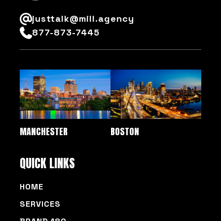
justtalk@mill.agency
877-873-7445
MANCHESTER
BOSTON
QUICK LINKS
HOME
SERVICES