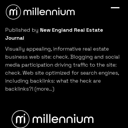
Published by
New England Real Estate
Journal
Visually appealing, informative real estate
business web site: check. Blogging and social
media participation driving traffic to the site:
check. Web site optimized for search engines,
including backlinks: what the heck are
backlinks?!
(more…)