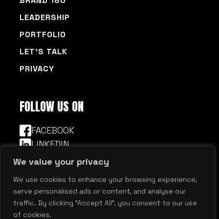
BRAND 180
LEADERSHIP
PORTFOLIO
LET’S TALK
PRIVACY
FOLLOW US ON
FACEBOOK
LINKEDIN
We value your privacy
We use cookies to enhance your browsing experience,
© 2026 Millennium Agency | Boston | New
serve personalised ads or content, and analyse our
Hampshire
traffic. By clicking "Accept All", you consent to our use
of cookies.