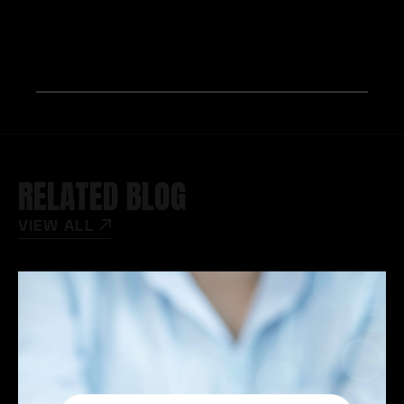
RELATED BLOG
VIEW ALL