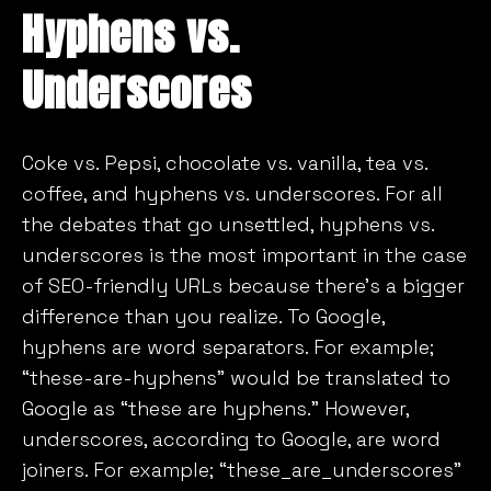
Hyphens vs.
Underscores
Coke vs. Pepsi, chocolate vs. vanilla, tea vs.
coffee, and hyphens vs. underscores. For all
the debates that go unsettled, hyphens vs.
underscores is the most important in the case
of SEO-friendly URLs because there’s a bigger
difference than you realize. To Google,
hyphens are word separators. For example;
“these-are-hyphens” would be translated to
Google as “these are hyphens.” However,
underscores, according to Google, are word
joiners. For example; “these_are_underscores”