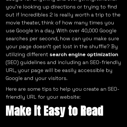
you’re looking up directions or trying to find
out if
Incredibles 2
is really worth a trip to the
movie theater, think of how many times you
use Google in a day. With over 40,000 Google
searches per second, how can you make sure
your page doesn’t get lost in the shuffle? By
utilizing different
search engine optimization
(SEO) guidelines and including an SEO-friendly
URL, your page will be easily accessible by
Google and your visitors.
Here are some tips to help you create an SEO-
friendly URL for your website:
Make it Easy to Read