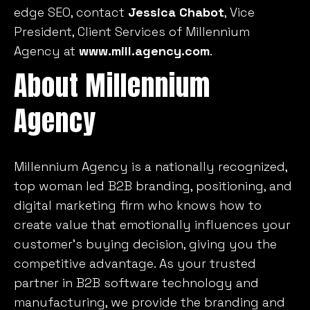
edge SEO, contact
Jessica Chabot
, Vice
President, Client Services of Millennium
Agency at
www.mill.agency.com
.
About Millennium
Agency
Millennium Agency is a nationally recognized,
top woman led B2B branding, positioning, and
digital marketing firm who knows how to
create value that emotionally influences your
customer’s buying decision, giving you the
competitive advantage. As your trusted
partner in B2B software technology and
manufacturing, we provide the branding and