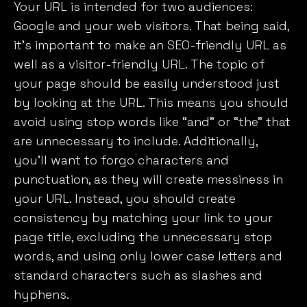
Your URL is intended for two audiences:
Google and your web visitors. That being said,
it’s important to make an SEO-friendly URL as
well as a visitor-friendly URL. The topic of
your page should be easily understood just
by looking at the URL. This means you should
avoid using stop words like “and” or “the” that
are unnecessary to include. Additionally,
you’ll want to forgo characters and
punctuation, as they will create messiness in
your URL. Instead, you should create
consistency by matching your link to your
page title, excluding the unnecessary stop
words, and using only lower case letters and
standard characters such as slashes and
hyphens.