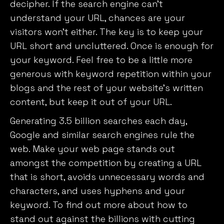
decipher. If the search engine can’t
understand your URL, chances are your
visitors won’t either. The key is to keep your
URL short and uncluttered. Once is enough for
your keyword. Feel free to be a little more
generous with keyword repetition within your
blogs and the rest of your website’s written
content, but keep it out of your URL.
Generating 3.5 billion searches each day,
Google and similar search engines rule the
web. Make your web page stands out
amongst the competition by creating a URL
that is short, avoids unnecessary words and
characters, and uses hyphens and your
keyword. To find out more about how to
stand out against the billions with cutting