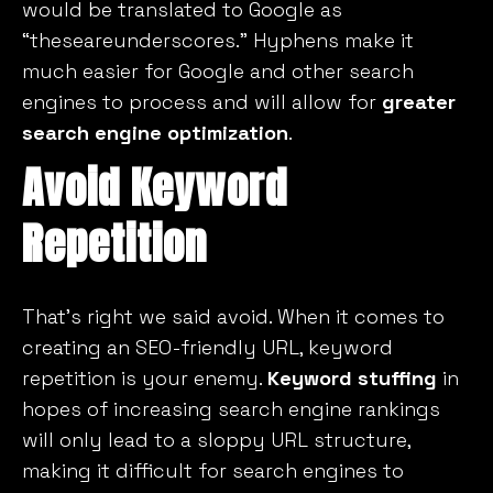
would be translated to Google as
“theseareunderscores.” Hyphens make it
much easier for Google and other search
engines to process and will allow for
greater
search engine optimization
.
Avoid Keyword
Repetition
That’s right we said
avoid.
When it comes to
creating an SEO-friendly URL, keyword
repetition is your enemy.
Keyword stuffing
in
hopes of increasing search engine rankings
will only lead to a sloppy URL structure,
making it difficult for search engines to