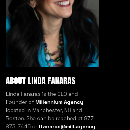
ABOUT LINDA FANARAS
Linda Fanaras is the CEO and
Founder of
Millennium Agency
located in Manchester, NH and
Boston. She can be reached at 877-
873-7445 or
lfanaras@mill.agency
.