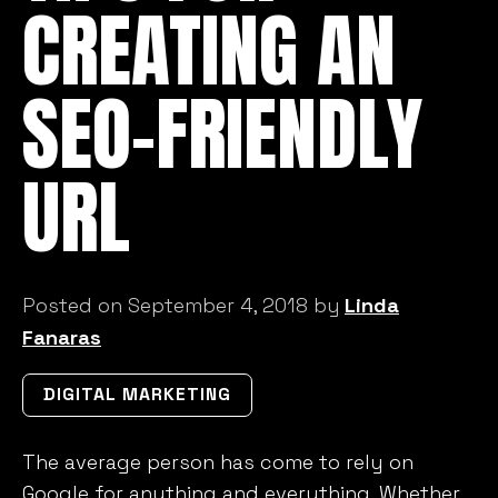
CREATING AN
SEO-FRIENDLY
URL
Posted on September 4, 2018 by
Linda
Fanaras
DIGITAL MARKETING
The average person has come to rely on
Google for anything and everything. Whether