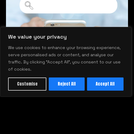
We value your privacy
A
We use cookies to enhance your browsing experience,
D
serve personalised ads or content, and analyse our
traffic. By clicking "Accept All", you consent to our use
of cookies.
Customise
Reject All
Accept All
Why Your Business Isn’t Showing
Up on Google—and How to Fix It