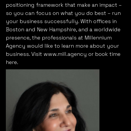
positioning framework that make an impact –
so you can focus on what you do best – run
your business successfully. With offices in
Boston and New Hampshire, and a worldwide
presence, the professionals at Millennium
Agency would like to learn more about your
business. Visit www.mill.agency or book time
here.