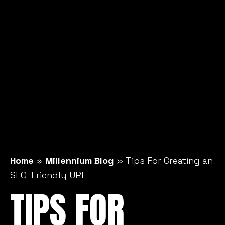
Home
»
Millennium Blog
»
Tips For Creating an
SEO-Friendly URL
TIPS FOR