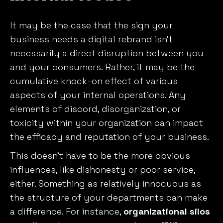
It may be the case that the sign your
business needs a digital rebrand isn’t
necessarily a direct disruption between you
and your consumers. Rather, it may be the
cumulative knock-on effect of various
aspects of your internal operations. Any
elements of discord, disorganization, or
toxicity within your organization can impact
the efficacy and reputation of your business.
This doesn’t have to be the more obvious
influences, like dishonesty or poor service,
either. Something as relatively innocuous as
the structure of your departments can make
a difference. For instance,
organizational silos