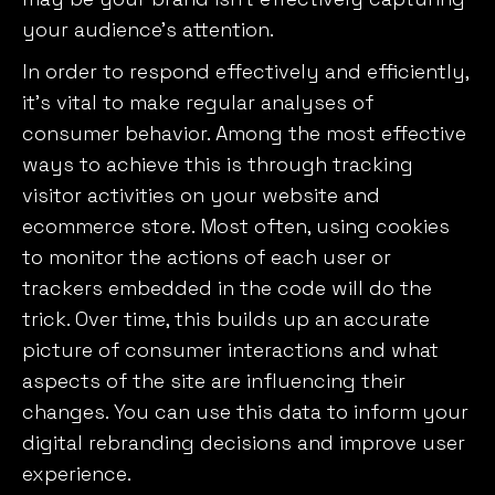
your audience’s attention.
In order to respond effectively and efficiently,
it’s vital to make regular analyses of
consumer behavior. Among the most effective
ways to achieve this is through tracking
visitor activities on your website and
ecommerce store. Most often, using cookies
to monitor the actions of each user or
trackers embedded in the code will do the
trick. Over time, this builds up an accurate
picture of consumer interactions and what
aspects of the site are influencing their
changes. You can use this data to inform your
digital rebranding decisions and improve user
experience.