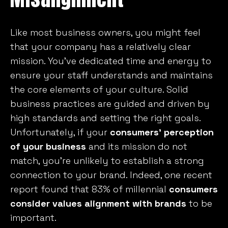
Like most business owners, you might feel
that your company has a relatively clear
mission. You’ve dedicated time and energy to
ensure your staff understands and maintains
the core elements of your culture. Solid
business practices are guided and driven by
high standards and setting the right goals.
Unfortunately, if your
consumers’ perception
of your business
and its mission do not
match, you’re unlikely to establish a strong
connection to your brand. Indeed, one recent
report found that 83% of millennial
consumers
consider values alignment with brands
to be
important.