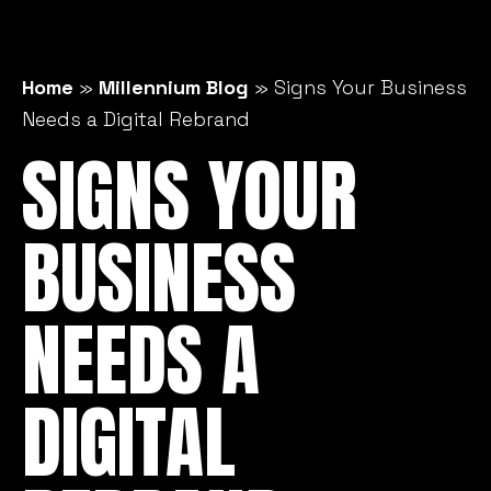
Home
»
Millennium Blog
»
Signs Your Business
Needs a Digital Rebrand
SIGNS YOUR
BUSINESS
NEEDS A
DIGITAL