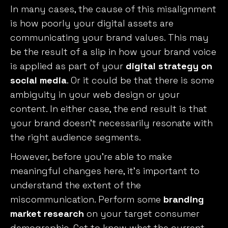
In many cases, the cause of this misalignment
is how poorly your digital assets are
communicating your brand values. This may
be the result of a slip in how your brand voice
is applied as part of your
digital strategy on
social media
. Or it could be that there is some
ambiguity in your web design or your
content. In either case, the end result is that
your brand doesn’t necessarily resonate with
the right audience segments.
However, before you’re able to make
meaningful changes here, it’s important to
understand the extent of the
miscommunication. Perform some
branding
market research
on your target consumer
demographic. Get to know what the current