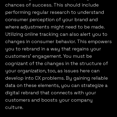
chances of success. This should include
performing regular research to understand
consumer perception of your brand and
where adjustments might need to be made.
Utilizing online tracking can also alert you to
changes in consumer behavior. This empowers
you to rebrand in a way that regains your
customers’ engagement. You must be
cognizant of the changes in the structure of
your organization, too, as issues here can
develop into CX problems. By gaining reliable
data on these elements, you can strategize a
digital rebrand that connects with your
customers and boosts your company
culture.