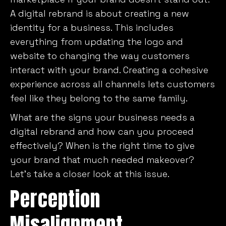
A digital rebrand is about creating a new
identity for a business. This includes
everything from updating the logo and
website to changing the way customers
interact with your brand. Creating a cohesive
experience across all channels lets customers
feel like they belong to the same family.
What are the signs your business needs a
digital rebrand and how can you proceed
effectively? When is the right time to give
your brand that much needed makeover?
Let’s take a closer look at this issue.
Perception
Misalignment