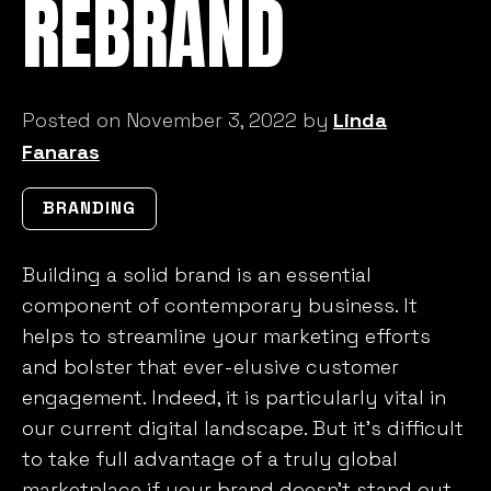
REBRAND
Posted on November 3, 2022 by
Linda
Fanaras
BRANDING
Building a solid brand is an essential
component of contemporary business. It
helps to streamline your marketing efforts
and bolster that ever-elusive customer
engagement. Indeed, it is particularly vital in
our current digital landscape. But it’s difficult
to take full advantage of a truly global
marketplace if your brand doesn’t stand out.