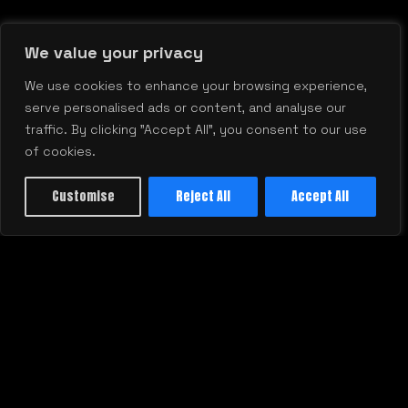
We value your privacy
We use cookies to enhance your browsing experience,
RELATED BLOG
serve personalised ads or content, and analyse our
VIEW ALL
traffic. By clicking "Accept All", you consent to our use
of cookies.
Customise
Reject All
Accept All