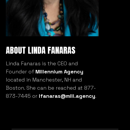
ABOUT LINDA FANARAS
Linda Fanaras is the CEO and
Founder of
Millennium Agency
located in Manchester, NH and
Boston. She can be reached at 877-
873-7445 or
lfanaras@mill.agency
.