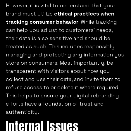
However, it is vital to understand that your
brand must utilize
ethical practices when
tracking consumer behavior
. While tracking
can help you adjust to customers’ needs,
their data is also sensitive and should be
treated as such. This includes responsibly
managing and protecting any information you
store on consumers. Most importantly, be
transparent with visitors about how you
collect and use their data, and invite them to
refuse access to or delete it where required.
This helps to ensure your digital rebranding
efforts have a foundation of trust and
authenticity.
Internal Issues