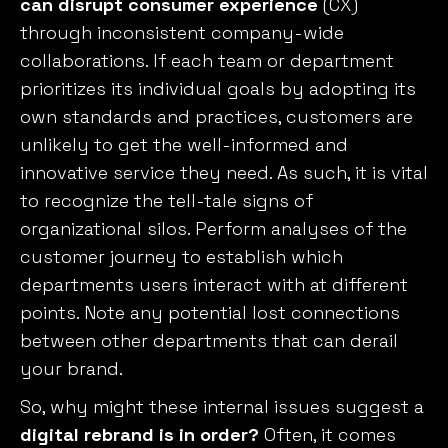
can disrupt consumer experience
(CX)
through inconsistent company-wide
collaborations. If each team or department
prioritizes its individual goals by adopting its
own standards and practices, customers are
unlikely to get the well-informed and
innovative service they need. As such, it is vital
to recognize the tell-tale signs of
organizational silos. Perform analyses of the
customer journey to establish which
departments users interact with at different
points. Note any potential lost connections
between other departments that can derail
your brand.
So, why might these internal issues suggest a
digital rebrand is in order?
Often, it comes