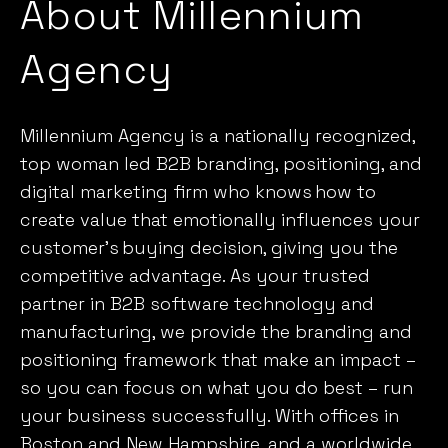
About Millennium
Agency
Millennium Agency is a nationally recognized,
top woman led B2B branding, positioning, and
digital marketing firm who knows
how to
create value that emotionally influences your
customer’s
buying decision, giving you the
competitive advantage. As your trusted
partner in B2B software technology and
manufacturing, we provide the branding and
positioning framework that make an impact –
so you can focus on what you do best – run
your business successfully. With offices in
Boston and New Hampshire, and a worldwide