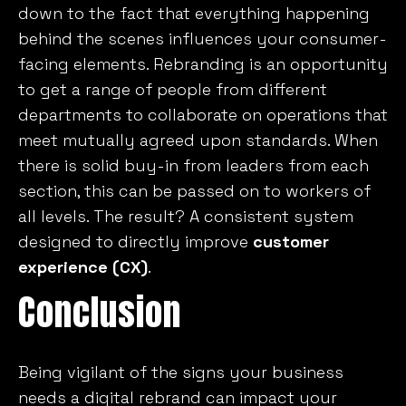
down to the fact that everything happening
behind the scenes influences your consumer-
facing elements. Rebranding is an opportunity
to get a range of people from different
departments to collaborate on operations that
meet mutually agreed upon standards. When
there is solid buy-in from leaders from each
section, this can be passed on to workers of
all levels. The result? A consistent system
designed to directly improve
customer
experience (CX)
.
Conclusion
Being vigilant of the signs your business
needs a digital rebrand can impact your