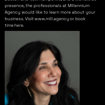
presence, the professionals at Millennium
Agency would like to learn more about your
business. Visit
www.mill.agency
or book
time
here
.