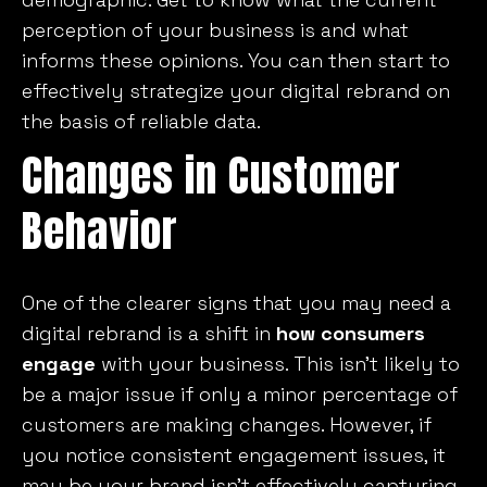
perception of your business is and what
informs these opinions. You can then start to
effectively strategize your digital rebrand on
the basis of reliable data.
Changes in Customer
Behavior
One of the clearer signs that you may need a
digital rebrand is a shift in
how consumers
engage
with your business. This isn’t likely to
be a major issue if only a minor percentage of
customers are making changes. However, if
you notice consistent engagement issues, it
may be your brand isn’t effectively capturing