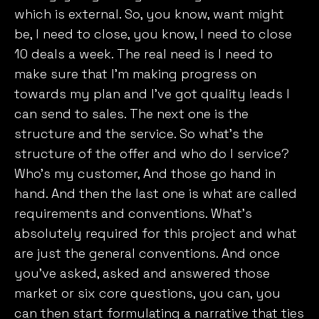
which is external. So, you know, want might
be, I need to close, you know, I need to close
10 deals a week. The real need is I need to
make sure that I’m making progress on
towards my plan and I’ve got quality leads I
can send to sales. The next one is the
structure and the service. So what’s the
structure of the offer and who do I service?
Who’s my customer, And those go hand in
hand. And then the last one is what are called
requirements and conventions. What’s
absolutely required for this project and what
are just the general conventions. And once
you’ve asked, asked and answered those
market or six core questions, you can, you
can then start formulating a narrative that ties