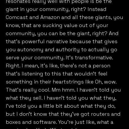
resonates really well with people is be the
giant in your community, right? Instead
Comcast and Amazon and all these giants, you
know, that are sucking value out of your
community, you can be the giant, right? And
that’s powerful narrative because that gives
you autonomy and authority to actually go
serve your community. It’s transformative.
Right. I mean, it’s like, there’s not a person
We value your privacy
that’s listening to this that wouldn’t feel
something in their heartstrings like Oh, wow.
We use cookies to enhance your browsing experience,
serve personalised ads or content, and analyse our
That’s really cool. Mm hmm. I haven’t told you
traffic. By clicking "Accept All", you consent to our use
what they sell. I haven’t told you what they,
of cookies.
I’ve told you a little bit about what they do,
but I don’t know that they’ve got routers and
Customise
Reject All
Accept All
boxes and software. You’re just like, what a