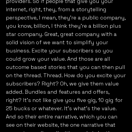
providers. So if people that give you your
internet, right, they, from a storytelling
perspective, I mean, they’re a public company,
you know, billion, I think they’re a billion plus
star company. Great, great company with a
solid vision of we want to simplify your
business. Excite your subscribers so you
could grow your value. And those are all
outcome based stories that you can then pull
on the thread. Thread. How do you excite your
subscribers? Right? Oh, we give them value
added. Bundles and features and offers,
right? It’s not like give you five gig, 10 gig for
25 bucks or whatever. It’s what’s the value.
And so their entire narrative, which you can
see on their website, the one narrative that