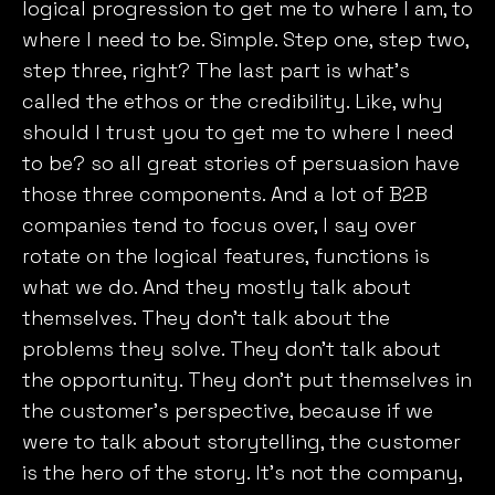
logical progression to get me to where I am, to
where I need to be. Simple. Step one, step two,
step three, right? The last part is what’s
called the ethos or the credibility. Like, why
should I trust you to get me to where I need
to be? so all great stories of persuasion have
those three components. And a lot of B2B
companies tend to focus over, I say over
rotate on the logical features, functions is
what we do. And they mostly talk about
themselves. They don’t talk about the
problems they solve. They don’t talk about
the opportunity. They don’t put themselves in
the customer’s perspective, because if we
were to talk about storytelling, the customer
is the hero of the story. It’s not the company,