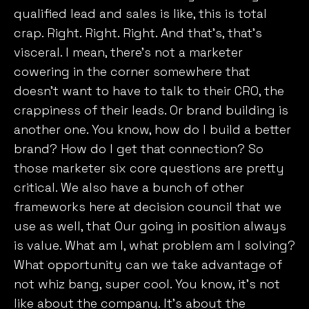
qualified lead and sales is like, this is total
crap. Right. Right. Right. And that’s, that’s
visceral. I mean, there’s not a marketer
cowering in the corner somewhere that
doesn’t want to have to talk to their CRO, the
crappiness of their leads. Or brand building is
another one. You know, how do I build a better
brand? How do I get that connection? So
those marketer six core questions are pretty
critical. We also have a bunch of other
frameworks here at decision council that we
use as well, that Our going in position always
is value. What am I, what problem am I solving?
What opportunity can we take advantage of
not whiz bang, super cool. You know, it’s not
like about the company. It’s about the