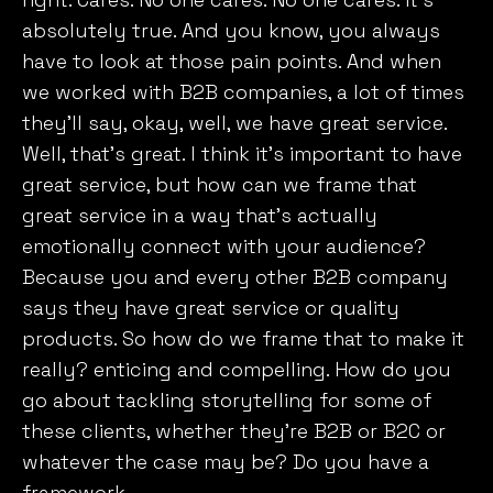
absolutely true. And you know, you always
have to look at those pain points. And when
we worked with B2B companies, a lot of times
they’ll say, okay, well, we have great service.
Well, that’s great. I think it’s important to have
great service, but how can we frame that
great service in a way that’s actually
emotionally connect with your audience?
Because you and every other B2B company
says they have great service or quality
products. So how do we frame that to make it
really? enticing and compelling. How do you
go about tackling storytelling for some of
these clients, whether they’re B2B or B2C or
whatever the case may be? Do you have a
framework