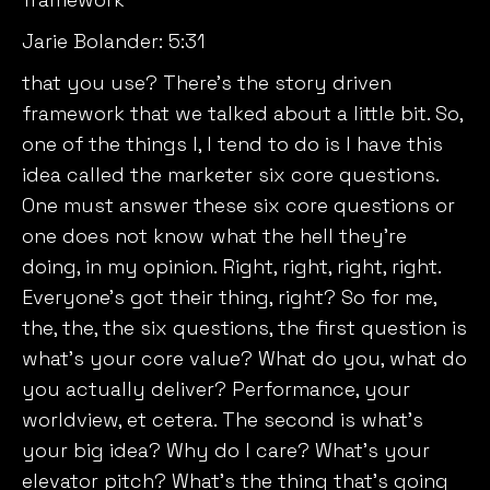
Jarie Bolander:
5:31
that you use? There’s the story driven
framework that we talked about a little bit. So,
one of the things I, I tend to do is I have this
idea called the marketer six core questions.
One must answer these six core questions or
one does not know what the hell they’re
doing, in my opinion. Right, right, right, right.
Everyone’s got their thing, right? So for me,
the, the, the six questions, the first question is
what’s your core value? What do you, what do
you actually deliver? Performance, your
worldview, et cetera. The second is what’s
your big idea? Why do I care? What’s your
elevator pitch? What’s the thing that’s going