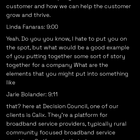
customer and how we can help the customer
grow and thrive.
Linda Fanaras:
9:00
Yeah. Do you you know, I hate to put you on
the spot, but what would be a good example
of you putting together some sort of story
together for a company What are the
elements that you might put into something
like
Jarie Bolander:
9:11
that? here at Decision Council, one of our
clients is Calix. They’re a platform for
broadband service providers, typically rural
community focused broadband service