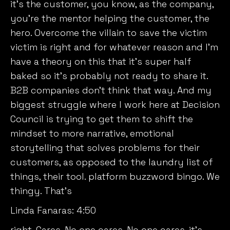
it’s the customer, you know, as the company,
you’re the mentor helping the customer, the
hero. Overcome the villain to save the victim
victim is right and for whatever reason and I’m
have a theory on this that it’s super half
baked so it’s probably not ready to share it.
B2B companies don’t think that way. And my
biggest struggle where I work here at Decision
Council is trying to get them to shift the
mindset to more narrative, emotional
storytelling that solves problems for their
customers, as opposed to the laundry list of
things, their tool. platform buzzword bingo. We
thingy. That’s
Linda Fanaras:
4:50
right. Cares. No one cares. No one cares. it’s