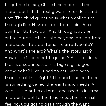
to get me to say, Oh, tell me more. Tell me
more about that. I really want to understand
that. The third question is what’s called the
through line. How do I get from point A to
point B? So how do I And throughout the
entire journey of a customer, how do I go from
a prospect to a customer to an advocate?
And what’s the arc? What’s the story arc?
How does it connect together? A lot of times
that is disconnected in a big way, as you
know, right? Like I used to say, who, who
thought of this, right? The next, the next one
is something called the wants and needs. A
want is, a want is external and need is internal.
In order to get to the true need, the internal
feeling, you got to get through the want,