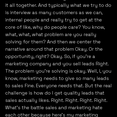
it all together. And typically what we try to do
is interview as many customers as we can,
internal people and really try to get at the
core of like, why do people care? You know,
what, what, what problem are you really
solving for them? And then we center the
narrative around that problem Okay. Or the
opportunity, right? Okay. So, if you’re a
marketing company and you sell leads Right.
The problem you’re solving is okay. Well, I, you
know, marketing needs to give so many leads
to sales Fine. Everyone needs that. But the real
challenge is how do I get quality leads that
sales actually likes. Right. Right. Right. Right.
What’s the battle sales and marketing hate
each other because here’s my marketing