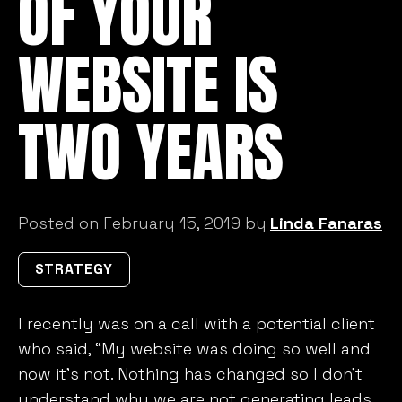
OF YOUR
WEBSITE IS
TWO YEARS
Posted on February 15, 2019 by
Linda Fanaras
STRATEGY
I recently was on a call with a potential client
who said, “My website was doing so well and
now it’s not. Nothing has changed so I don’t
understand why we are not generating leads