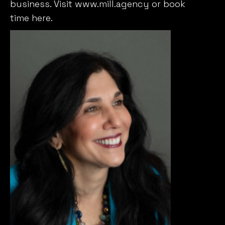
business. Visit
www.mill.agency
or book
time
here
.