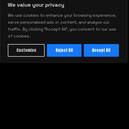
We value your privacy
We use cookies to enhance your browsing experience,
serve personalised ads or content, and analyse our
traffic. By clicking "Accept All", you consent to our use
Stop Wasting Budget: How to Get
B
of cookies.
Real Marketing ROI Every Quarter
W
Customise
Reject All
Accept All
A