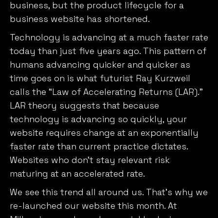
business, but the product lifecycle for a
business website has shortened.
Technology is advancing at a much faster rate
today than just five years ago. This pattern of
humans advancing quicker and quicker as
time goes on is what futurist Ray Kurzweil
calls the “Law of Accelerating Returns (LAR).”
LAR theory suggests that because
technology is advancing so quickly, your
website requires change at an exponentially
faster rate than current practice dictates.
Websites who don’t stay relevant risk
maturing at an accelerated rate.
We see this trend all around us. That’s why we
re-launched our website this month. At