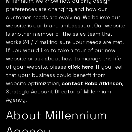
Millennium, we know how quickly design
preferences are changing, and how our
customer needs are evolving. We believe our
website is our brand ambassador. Our website
is another member of the sales team that
works 24 / 7 making sure your needs are met.
If you would like to take a tour of our new
website or ask about how to manage the life
of your website, please
click here
. If you feel
that your business could benefit from
website optimization,
contact Robb Atkinson
,
Strategic Account Director of Millennium
Agency.
About Millennium
Agency