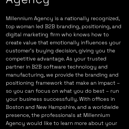
Millennium Agency is a nationally recognized,
top woman led B2B branding, positioning, and
digital marketing firm who knows
how to
create value that emotionally influences your
customer’s
buying decision, giving you the
competitive advantage. As your trusted
partner in B2B software technology and
manufacturing, we provide the branding and
positioning framework that make an impact –
so you can focus on what you do best – run
your business successfully. With offices in
Boston and New Hampshire, and a worldwide
presence, the professionals at Millennium
Agency would like to learn more about your