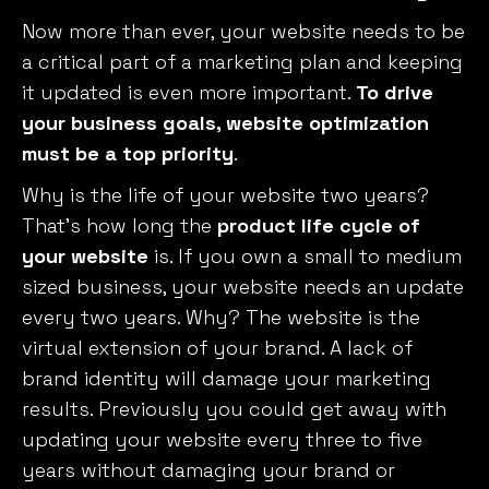
Now more than ever, your website needs to be
a critical part of a marketing plan and keeping
it updated is even more important.
To drive
your business goals, website optimization
must be a top priority
.
Why is the life of your website two years?
That’s how long the
product life cycle of
your website
is. If you own a small to medium
sized business, your website needs an update
every
two
years. Why? The website is the
virtual extension of your brand. A lack of
brand identity will damage your marketing
results. Previously you could get away with
updating your website
every three to
five
years without damaging your brand or