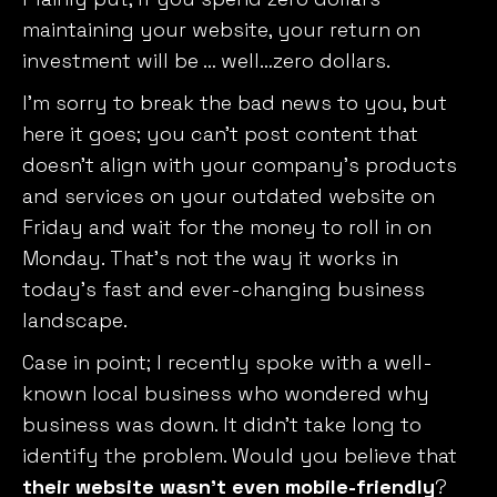
maintaining your website, your return on
investment will be … well…zero dollars.
I’m sorry to break the bad news to you, but
here it goes; you can’t post content that
doesn’t align with your company’s products
and services on your outdated website on
Friday and wait for the money to roll in on
Monday. That’s not the way it works in
today’s fast and ever-changing business
landscape.
Case in point; I recently spoke with a well-
known local business who wondered why
business was down. It didn’t take long to
identify the problem. Would you believe that
their website wasn’t even mobile-friendly
?