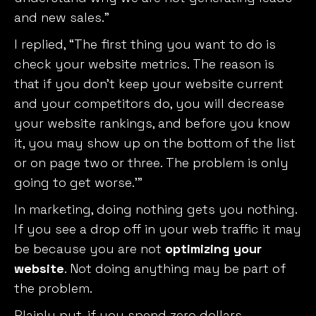
and new sales.”
I replied, “The first thing you want to do is
check your website metrics. The reason is
that if you don’t keep your website current
and your competitors do, you will decrease
your website rankings, and before you know
it, you may show up on the bottom of the list
or on page two or three. The problem is only
going to get worse.’”
In marketing, doing nothing gets you nothing.
If you see a drop off in your web traffic it may
be because you are not
optimizing your
website
. Not doing anything may be part of
the problem.
Plainly put, if you spend zero dollars