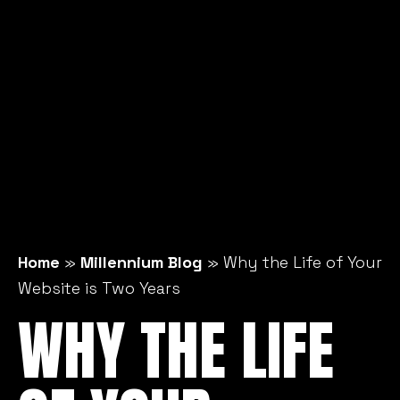
Home
»
Millennium Blog
»
Why the Life of Your
Website is Two Years
WHY THE LIFE