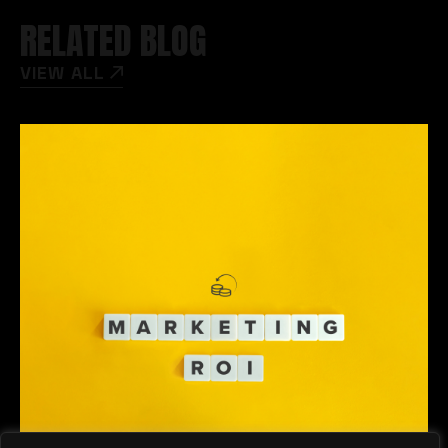
RELATED BLOG
VIEW ALL