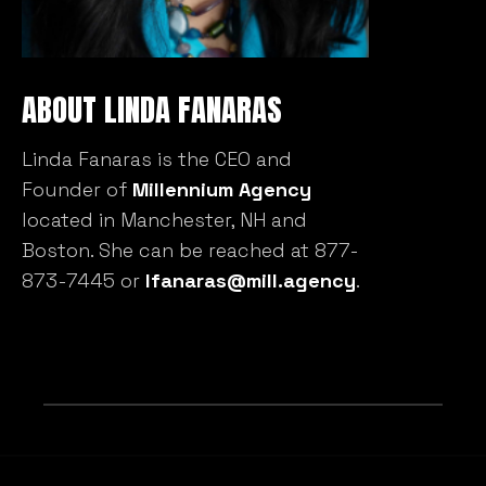
ABOUT LINDA FANARAS
Linda Fanaras is the CEO and
Founder of
Millennium Agency
located in Manchester, NH and
Boston. She can be reached at 877-
873-7445 or
lfanaras@mill.agency
.