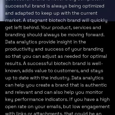
Customise
Reject All
Accept All