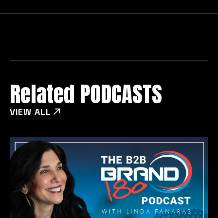
Related PODCASTS
VIEW ALL