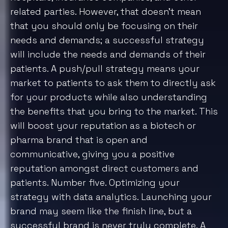
We value your privacy
We use cookies to enhance your browsing experience,
serve personalised ads or content, and analyse our
traffic. By clicking "Accept All", you consent to our use
of cookies.