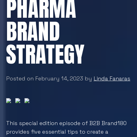
PHARMA
BRAND
STRATEGY
Posted on February 14, 2023 by
Linda Fanaras
This special edition episode of B2B Brand180
provides five essential tips to create a