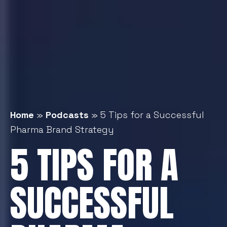
Home
»
Podcasts
»
5 Tips for a Successful
Pharma Brand Strategy
5 TIPS FOR A
SUCCESSFUL