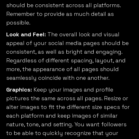
should be consistent across all platforms.
Remember to provide as much detail as
possible.
Look and Feel:
The overall look and visual
appeal of your social media pages should be
consistent, as well as bright and engaging.
Regardless of different spacing, layout, and
more, the appearance of all pages should
seamlessly coincide with one another.
Graphics:
Keep your images and profile
pictures the same across all pages. Resize or
alter images to fit the different size specs for
each platform and keep images of similar
nature, tone, and setting. You want followers
to be able to quickly recognize that your