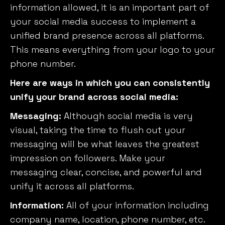
information allowed, it is an important part of
your social media success to implement a
unified brand presence across all platforms.
This means everything from your logo to your
phone number.
Here are ways in which you can consistently
unify your brand across social media:
Messaging:
Although social media is very
visual, taking the time to flush out your
messaging will be what leaves the greatest
impression on followers. Make your
messaging clear, concise, and powerful and
unify it across all platforms.
Information:
All of your information including
company name, location, phone number, etc.