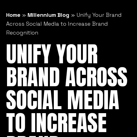
Home
»
Millennium Blog
»
Unify Your Brand
Across Social Media to Increase Brand
Recognition
UNIFY YOUR
BRAND ACROSS
SOCIAL MEDIA
TO INCREASE