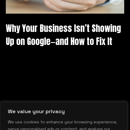
Why Your Business Isn’t Showing
Up on Google—and How to Fix It
We value your privacy
We use cookies to enhance your browsing experience,
serve personalised ads or content, and analyse our