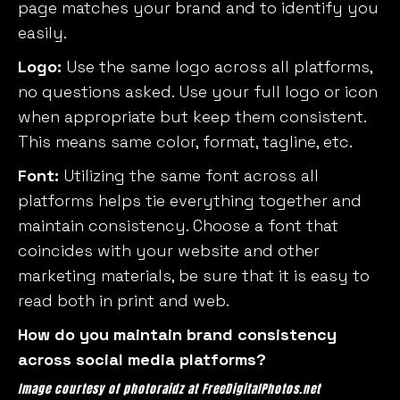
page matches your brand and to identify you
easily.
Logo:
Use the same logo across all platforms,
no questions asked. Use your full logo or icon
when appropriate but keep them consistent.
This means same color, format, tagline, etc.
Font:
Utilizing the same font across all
platforms helps tie everything together and
maintain consistency. Choose a font that
coincides with your website and other
marketing materials, be sure that it is easy to
read both in print and web.
How do you maintain brand consistency
across social media platforms?
Image courtesy of photoraidz at FreeDigitalPhotos.net