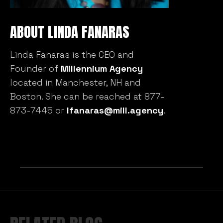
ABOUT LINDA FANARAS
Linda Fanaras is the CEO and
Founder of
Millennium Agency
located in Manchester, NH and
Boston. She can be reached at 877-
873-7445 or
lfanaras@mill.agency
.