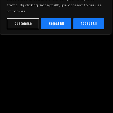
traffic. By clicking "Accept All", you consent to our use
of cookies.
Customise
Reject All
Accept All
justtalk@mill.agency
877-873-7445