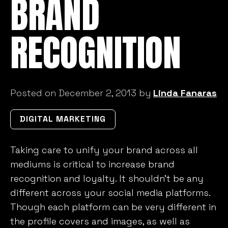
BRAND
RECOGNITION
Posted on December 2, 2013 by
Linda Fanaras
DIGITAL MARKETING
Taking care to unify your brand across all
mediums is critical to increase brand
recognition and loyalty. It shouldn’t be any
different across your social media platforms.
Though each platform can be very different in
the profile covers and images, as well as