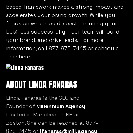
based framework makes a strong impact and
accelerates your brand growth. While you
focus on what you do best – running your
business successfully – our team will build
your brand, and drive leads. For more
information, call 877-873-7445 or
schedule
time here
.
ABOUT LINDA FANARAS
Linda Fanaras is the CEO and
Founder of
Millennium Agency
located in Manchester, NH and
Boston. She can be reached at 877-
873-7445 or
lfanaras@mill.agency
.