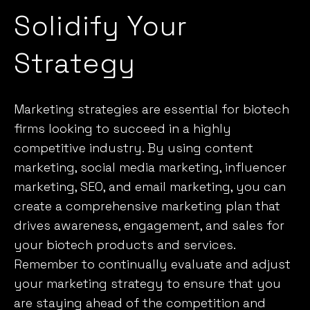
Solidify Your
Strategy
Marketing strategies are essential for biotech
firms looking to succeed in a highly
competitive industry. By using content
marketing, social media marketing, influencer
marketing, SEO, and email marketing, you can
create a comprehensive marketing plan that
drives awareness, engagement, and sales for
your biotech products and services.
Remember to continually evaluate and adjust
your marketing strategy to ensure that you
are staying ahead of the competition and