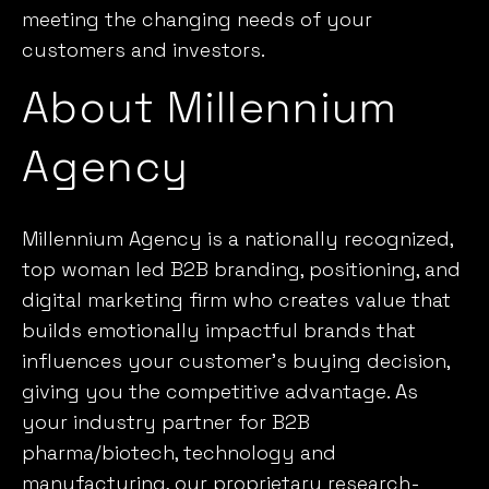
meeting the changing needs of your
customers and investors.
About Millennium
Agency
Millennium Agency is a nationally recognized,
top woman led B2B branding, positioning, and
digital marketing firm who creates value that
builds emotionally impactful brands that
influences your customer’s buying decision,
giving you the competitive advantage. As
your industry partner for B2B
pharma/biotech, technology and
manufacturing, our proprietary research-