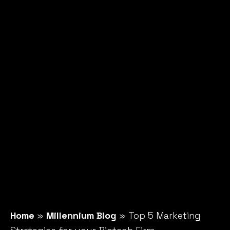
Home
»
Millennium Blog
»
Top 5 Marketing