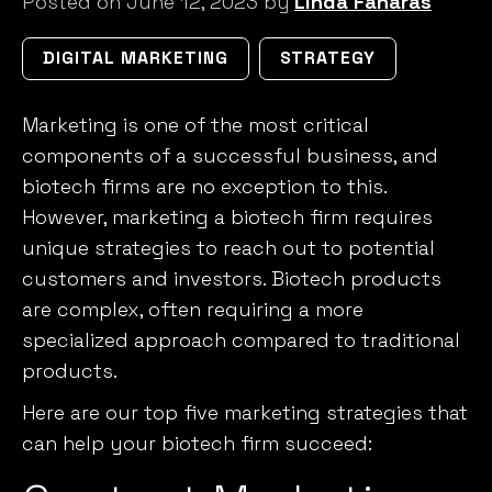
Posted on June 12, 2023 by
Linda Fanaras
DIGITAL MARKETING
STRATEGY
Marketing is one of the most critical
components of a successful business, and
biotech firms are no exception to this.
However, marketing a biotech firm requires
unique strategies
to reach out to potential
customers and investors. Biotech products
are complex, often requiring a more
specialized approach compared to traditional
products.
Here are our top five marketing strategies that
can help your biotech firm succeed: