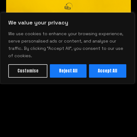
We value your privacy
We use cookies to enhance your browsing experience,
serve personalised ads or content, and analyse our
traffic. By clicking "Accept All", you consent to our use
of cookies.
Customise
Reject All
Accept All
Stop Wasting Budget: How to Get
W
Real Marketing ROI Every Quarter
U