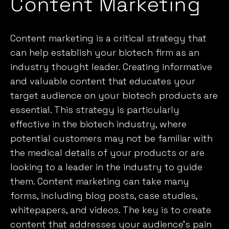
Content Marketing
Content marketing is a critical strategy that
can help establish your biotech firm as an
industry thought leader. Creating informative
and valuable content that educates your
target audience on your biotech products are
essential. This strategy is particularly
effective in the biotech industry, where
potential customers may not be familiar with
the medical details of your products or are
looking to a leader in the industry to guide
them.
Content marketing
can take many
forms, including blog posts, case studies,
whitepapers, and videos. The key is to create
content that addresses your audience’s pain