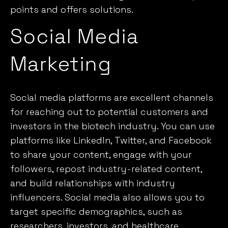
points and offers solutions.
Social Media
Marketing
Social media platforms are excellent channels
for reaching out to potential customers and
investors in the biotech industry. You can use
platforms like LinkedIn, Twitter, and Facebook
to share your content, engage with your
followers, repost industry-related content,
and build relationships with industry
influencers.
Social media
also allows you to
target specific demographics, such as
researchers, investors, and healthcare