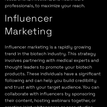
professionals, to maximize your reach.
Influencer
Marketing
Influencer marketing is a rapidly growing
trend in the biotech industry. This strategy
involves partnering with medical experts and
thought leaders to promote your biotech
products. These individuals have a significant
following and can help you build credibility
and trust with your target audience. You can
collaborate with influencers by sponsoring
their content, hosting webinars together, or