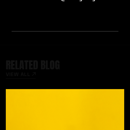
RELATED BLOG
VIEW ALL