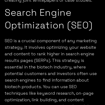
creating joint whitepapers or case studies.
Search Engine
Optimization (SEO)
SEO is a crucial component of any marketing
strategy. It involves optimizing your website
and content to rank higher in search engine
results pages (SERPs). This strategy is
essential in the biotech industry, where
potential customers and investors often use
search engines to find information about
biotech products. You can use
SEO
techniques
like keyword research, on-page
optimization, link building, and content