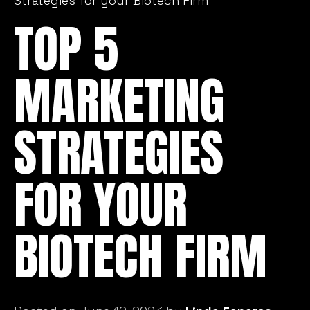
Strategies for your Biotech Firm
TOP 5
MARKETING
STRATEGIES
FOR YOUR
BIOTECH FIRM