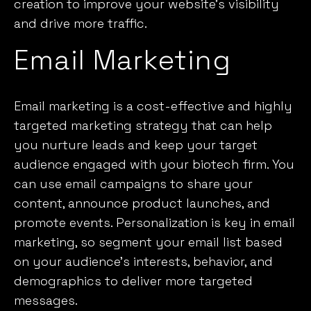
creation to improve your website’s visibility
and drive more traffic.
Email Marketing
Email marketing
is a cost-effective and highly
targeted marketing strategy that can help
you nurture leads and keep your target
audience engaged with your biotech firm. You
can use email campaigns to share your
content, announce product launches, and
promote events. Personalization is key in email
marketing, so segment your email list based
on your audience’s interests, behavior, and
demographics to deliver more targeted
messages.