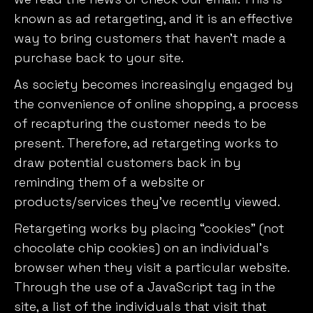
known as ad retargeting, and it is an effective
way to bring customers that haven’t made a
purchase back to your site.
As society becomes increasingly engaged by
the convenience of online shopping, a process
of recapturing the customer needs to be
present. Therefore, ad retargeting works to
draw potential customers back in by
reminding them of a website or
products/services they’ve recently viewed.
Retargeting works by placing “cookies” (not
chocolate chip cookies) on an individual’s
browser when they visit a particular website.
Through the use of a JavaScript tag in the
site, a list of the individuals that visit that