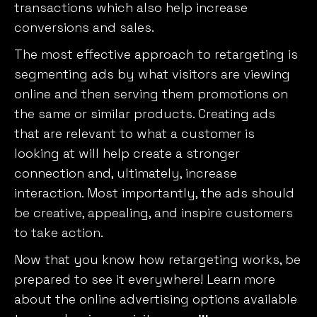
transactions which also help increase
conversions and sales.
The most effective approach to retargeting is
segmenting ads by what visitors are viewing
online and then serving them promotions on
the same or similar products. Creating ads
that are relevant to what a customer is
looking at will help create a stronger
connection and, ultimately, increase
interaction. Most importantly, the ads should
be creative, appealing, and inspire customers
to take action.
Now that you know how retargeting works, be
prepared to see it everywhere! Learn more
about the online advertising options available