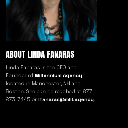
ABOUT LINDA FANARAS
Linda Fanaras is the CEO and
Founder of
Millennium Agency
located in Manchester, NH and
Boston. She can be reached at 877-
873-7445 or
lfanaras@mill.agency
.