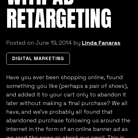
RETARGETING
Posted on June 19, 2014 by
Linda Fanaras
DIGITAL MARKETING
Have you ever been shopping online, found
something you like (perhaps a pair of shoes),
and added it to your cart only to abandon it
later without making a final purchase? We all
have, and we’ve probably all found that
abandoned purchase following us around the
internet in the form of an online banner ad as
we read the news or check our email. This is