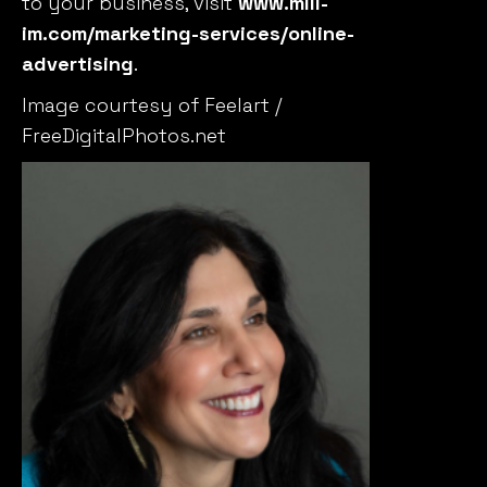
to your business, visit
www.mill-
im.com/marketing-services/online-
advertising
.
Image courtesy of Feelart /
FreeDigitalPhotos.net