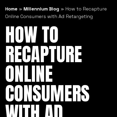
Home
»
Millennium Blog
»
How to Recapture
Online Consumers with Ad Retargeting
HOW TO
RECAPTURE
ONLINE
CONSUMERS
WITH AD