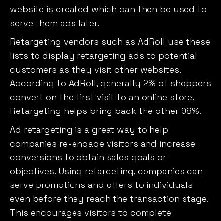
website is created which can then be used to
serve them ads later.
Retargeting vendors such as AdRoll use these
lists to display retargeting ads to potential
customers as they visit other websites.
According to AdRoll, generally 2% of shoppers
convert on the first visit to an online store.
Retargeting helps bring back the other 98%.
Ad retargeting is a great way to help
companies re-engage visitors and increase
conversions to obtain sales goals or
objectives. Using retargeting, companies can
serve promotions and offers to individuals
even before they reach the transaction stage.
This encourages visitors to complete