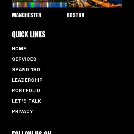
MANCHESTER
BOSTON
QUICK LINKS
HOME
SERVICES
BRAND 180
LEADERSHIP
PORTFOLIO
LET’S TALK
PRIVACY