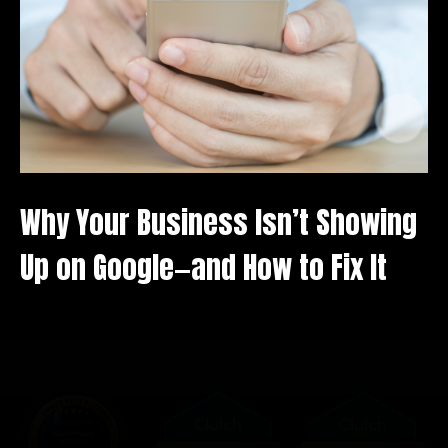
Why Your Business Isn’t Showing
Up on Google—and How to Fix It
We value your privacy
We use cookies to enhance your browsing experience,
serve personalised ads or content, and analyse our
traffic. By clicking "Accept All", you consent to our use
of cookies.