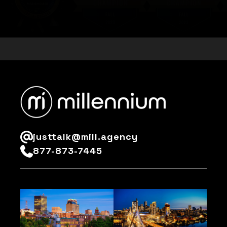
Customise
Reject All
Accept All
justtalk@mill.agency
877-873-7445