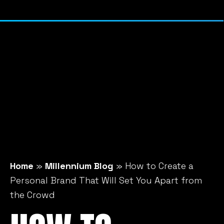
Home
»
Millennium Blog
»
How to Create a
Personal Brand That Will Set You Apart from
the Crowd