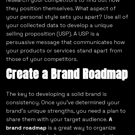
they position themselves. What aspect of
your personal style sets you apart? Use all of
your collected data to develop a unique
selling proposition (USP). A USP is a
persuasive message that communicates how
your products or services stand apart from
those of your competitors.
Create a Brand Roadmap
The key to developing a solid brand is
consistency. Once you’ve determined your
brand’s unique strengths, you need a plan to
share them with your target audience.
A
brand roadmap
is a great way to organize