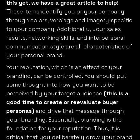
this yet, we have a great article to help!
These items identify you or your company
through colors, verbiage and imagery specific
to your company. Additionally, your sales
results, networking skills, and interpersonal
communication style are all characteristics of
your personal brand.
Your reputation, which is an effect of your
branding, can be controlled. You should put
some thought into how you want to be
perceived by your target audience
(this is a
good time to create or reevaluate buyer
personas)
and drive that message through
your branding. Essentially, branding is the
foundation for your reputation. Thus, it is
critical that you deliberately grow your brand