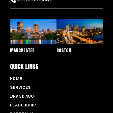
MANCHESTER
BOSTON
QUICK LINKS
HOME
SERVICES
BRAND 180
LEADERSHIP