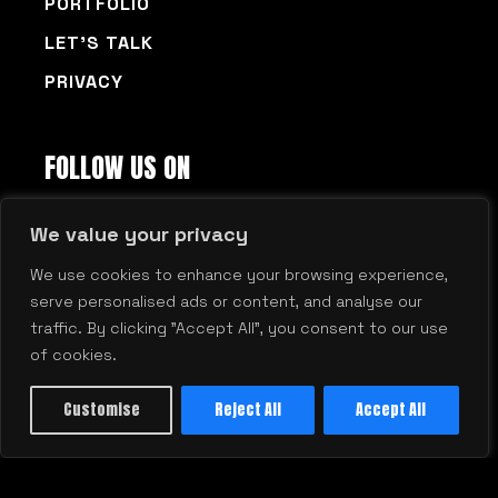
PORTFOLIO
LET’S TALK
PRIVACY
FOLLOW US ON
FACEBOOK
LINKEDIN
© 2026 Millennium Agency | Boston | New
Hampshire