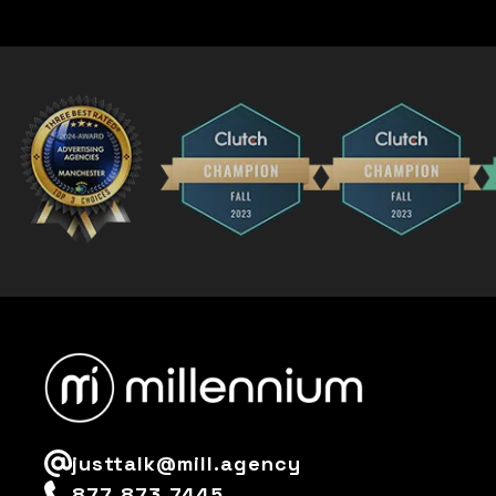
justtalk@mill.agency
877-873-7445