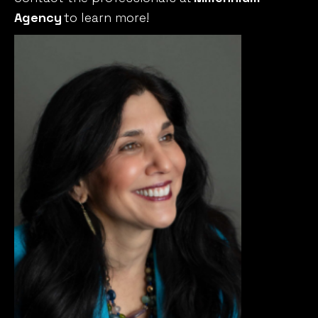
Agency
to learn more!