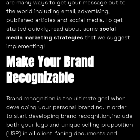
are many ways to get your message out to
the world including email, advertising,
published articles and social media. To get
started quickly, read about some
social
media marketing strategies
that we suggest
implementing!
Make Your Brand
Recognizable
Brand recognition is the ultimate goal when
developing your personal branding. In order
to start developing brand recognition, include
both your logo and unique selling proposition
(USP) in all client-facing documents and