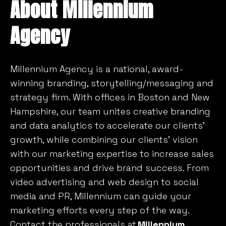
About Millennium
Agency
Millennium Agency is a national, award-
winning branding, storytelling/messaging and
strategy firm. With offices in Boston and New
Hampshire, our team unites creative branding
and data analytics to accelerate our clients’
growth, while combining our clients’ vision
with our marketing expertise to increase sales
opportunities and drive brand success. From
video advertising and web design to social
media and PR, Millennium can guide your
marketing efforts every step of the way.
Contact the professionals at
Millennium