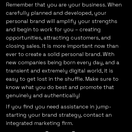
Remember that you are your business. When
carefully planned and developed, your
personal brand will amplify your strengths
and begin to work for you – creating
opportunities, attracting customers, and
closing sales. It is more important now than
ever to create a solid personal brand. With
new companies being born every day, and a
transient and extremely digital world, it is
easy to get lost in the shuffle. Make sure to
know what you do best and promote that
genuinely and authentically!
If you find you need assistance in jump-
starting your brand strategy, contact an
integrated marketing firm.