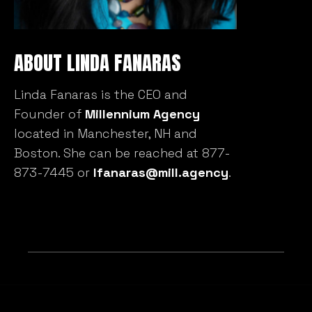
ABOUT LINDA FANARAS
Linda Fanaras is the CEO and
Founder of
Millennium Agency
located in Manchester, NH and
Boston. She can be reached at 877-
873-7445 or
lfanaras@mill.agency
.