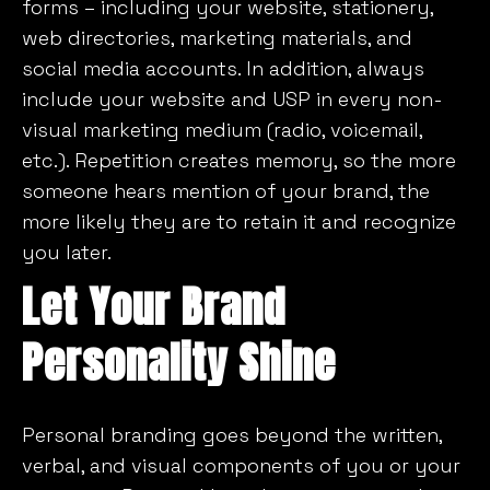
forms – including your website, stationery,
web directories, marketing materials, and
social media accounts. In addition, always
include your website and USP in every non-
visual marketing medium (radio, voicemail,
etc.). Repetition creates memory, so the more
someone hears mention of your brand, the
more likely they are to retain it and recognize
you later.
Let Your Brand
Personality Shine
Personal branding goes beyond the written,
verbal, and visual components of you or your