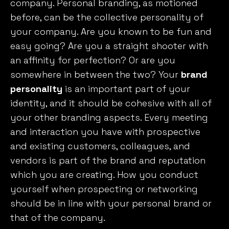
company. Personal branding, as motioned
before, can be the collective personality of
your company. Are you known to be fun and
easy going? Are you a straight shooter with
an affinity for perfection? Or are you
somewhere in between the two? Your
brand
personality
is an important part of your
identity, and it should be cohesive with all of
your other branding aspects. Every meeting
and interaction you have with prospective
and existing customers, colleagues, and
vendors is part of the brand and reputation
which you are creating. How you conduct
yourself when prospecting or networking
should be in line with your personal brand or
that of the company.