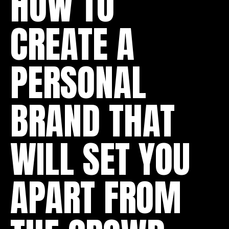
HOW TO
CREATE A
PERSONAL
BRAND THAT
WILL SET YOU
APART FROM