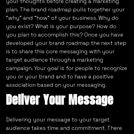
your thoughts before creating a marketing
plan. The brand roadmap pulls together your
“why” and “how” of your business. Why do
you exist? What is your purpose? How do
you plan to accomplish this? Once you have
developed your brand roadmap the next step
is to share this core messaging with your
target audience through a marketing
campaign. Your goal is for people to recognize
you or your brand and to have a positive
association based on your messaging.
Deliver Your Message
Delivering your message to your target
audience takes time and commitment. There