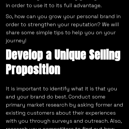
in order to use it to its full advantage.
So, how can you grow your personal brand in
order to strengthen your reputation? We will
share some simple tips to help you on your
journey!
Develop a Unique Selling
Proposition
It is important to identify what it is that you
and your brand do best. Conduct some
primary market research by asking former and
existing customers about their experiences
with you through surveys and outreach. Also,
research your competitors to find out how