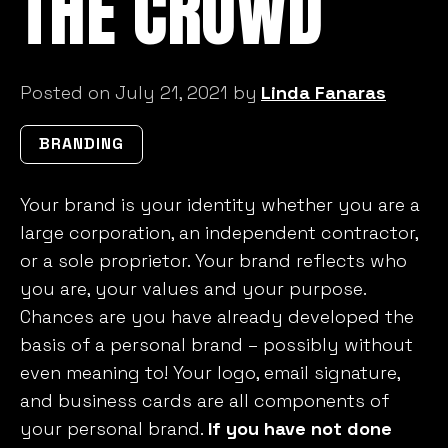
THE CROWD
Posted on July 21, 2021 by
Linda Fanaras
BRANDING
Your brand is your identity whether you are a
large corporation, an independent contractor,
or a sole proprietor. Your brand reflects who
you are, your values and your purpose.
Chances are you have already developed the
basis of a personal brand – possibly without
even meaning to! Your logo, email signature,
and business cards are all components of
your personal brand.
If you have not done