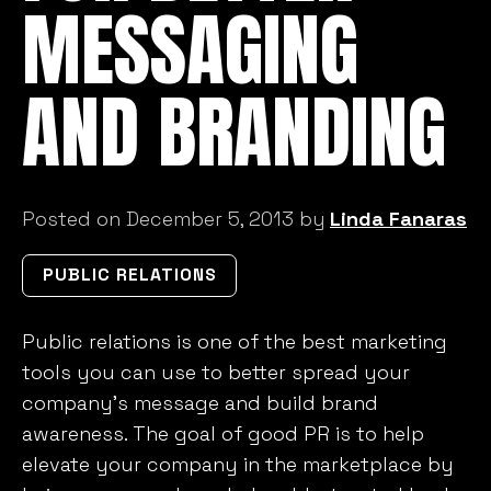
MESSAGING
AND BRANDING
Posted on December 5, 2013 by
Linda Fanaras
PUBLIC RELATIONS
Public relations is one of the best marketing
tools you can use to better spread your
company’s message and build brand
awareness. The goal of good PR is to help
elevate your company in the marketplace by