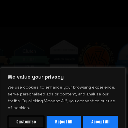
M
We value your privacy
We use cookies to enhance your browsing experience,
serve personalised ads or content, and analyse our
traffic. By clicking "Accept All", you consent to our use
of cookies.
Customise
Reject All
Accept All
justtalk@mill.agency