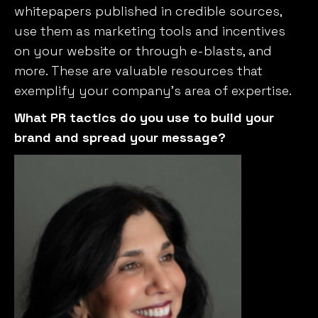
whitepapers published in credible sources,
use them as marketing tools and incentives
on your website or through e-blasts, and
more. These are valuable resources that
exemplify your company’s area of expertise.
What PR tactics do you use to build your
brand and spread your message?