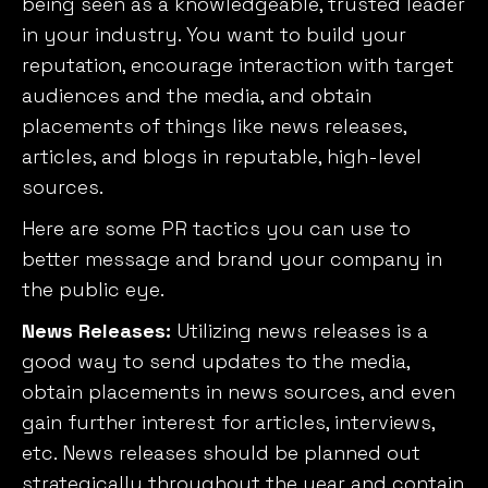
being seen as a knowledgeable, trusted leader
in your industry. You want to build your
reputation, encourage interaction with target
audiences and the media, and obtain
placements of things like news releases,
articles, and blogs in reputable, high-level
sources.
Here are some PR tactics you can use to
better message and brand your company in
the public eye.
News Releases:
Utilizing news releases is a
good way to send updates to the media,
obtain placements in news sources, and even
gain further interest for articles, interviews,
etc. News releases should be planned out
strategically throughout the year and contain