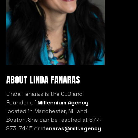
ABOUT LINDA FANARAS
Linda Fanaras is the CEO and
Founder of
Millennium Agency
located in Manchester, NH and
Boston. She can be reached at 877-
873-7445 or
lfanaras@mill.agency
.