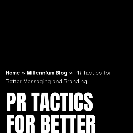
Home
»
Millennium Blog
»
PR Tactics for
Better Messaging and Branding
PR TACTICS
FOR BETTER