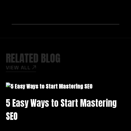
RELATED BLOG
VIEW ALL
5 Easy Ways to Start Mastering
M
SEO
K