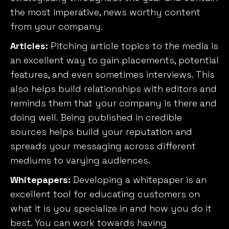
the most imperative, news worthy content
from your company.
Articles:
Pitching article topics to the media is
an excellent way to gain placements, potential
features, and even sometimes interviews. This
also helps build relationships with editors and
reminds them that your company is there and
doing well. Being published in credible
sources helps build your reputation and
spreads your messaging across different
mediums to varying audiences.
Whitepapers:
Developing a whitepaper is an
excellent tool for educating customers on
what it is you specialize in and how you do it
best. You can work towards having