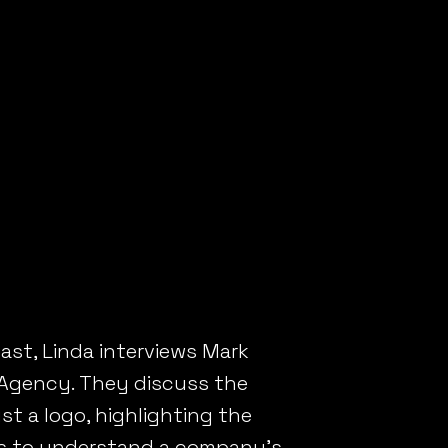
t Resonates
2B BRAND THAT R
ast, Linda interviews Mark
 Agency. They discuss the
t a logo, highlighting the
ss to understand a company’s