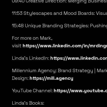
09:40 Creative Direction: Merging Busines
11:53 Stylescapes and Mood Boards: Visua
15:48 Unique Branding Strategies: Pushin
For more on Mark,
visit
https://www.linkedin.com/in/mrdin
Linda’s LinkedIn:
https://www.linkedin.co
Millennium Agency: Brand Strategy | Mar
Design:
https://mill.agency
YouTube Channel:
https://www.youtube.
Linda’s Books: