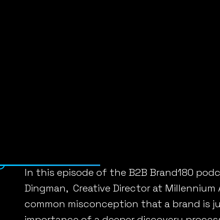
Home
»
Podcasts
»
Crafting a B2B Brand tha
CRAFTING A B
Posted on April 19, 2024 by
Linda Fanaras
In this episode of the B2B Brand180 podc
Dingman, Creative Director at Millennium
common misconception that a brand is jus
importance of a deeper discovery proce