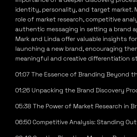
identity, personality, and target market.
role of market research, competitive anal
authentic messaging in setting a brand a
Mark and Linda offer valuable insights f
launching a new brand, encouraging the
meaningful and creative differentiation st
01:07 The Essence of Branding Beyond t
01:26 Unpacking the Brand Discovery Pro
05:38 The Power of Market Research in B
06:50 Competitive Analysis: Standing Out