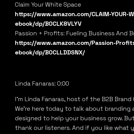
Claim Your White Space
https://www.amazon.com/CLAIM-YOUR-W
ebook/dp/B0CLK8VLYV
Passion + Profits: Fueling Business And 
https://www.amazon.com/Passion-Profits
ebook/dp/B0CLLDDSNX/
Linda Fanaras:
0:00
I’m Linda Fanaras, host of the B2B Brand
We’re here today to talk about branding 
designed to help your business grow. But b
thank our listeners. And if you like what y