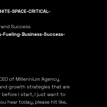
HITE-SPACE-CRITICAL-
Brand Success
-Fueling-Business-Success-
 CEO of Millennium Agency.
and growth strategies that are
efore I start, I just want to
ou hear today, please hit like,