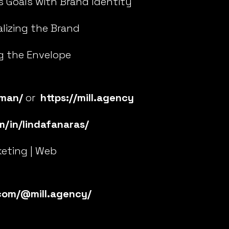
s Goals with Brand Identity
lizing the Brand
g the Envelope
gman/
or
https://mill.agency
m/in/lindafanaras/
keting | Web
com/@mill.agency/