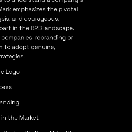
 Mark emphasizes the pivotal
ysis, and courageous,
part in the B2B landscape.
or companies rebranding or
m to adopt genuine,
rategies.
he Logo
cess
randing
 in the Market