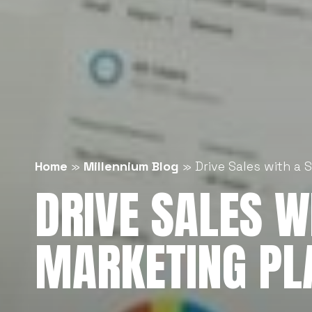
Home
»
Millennium Blog
»
Drive Sales with a 
DRIVE SALES WI
MARKETING PL