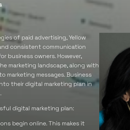
s
gies of paid advertising, Yellow
, and consistent communication
for business owners. However,
the marketing landscape, along with
to marketing messages. Business
to their digital marketing plan in
.
ful digital marketing plan:
ons begin online. This makes it