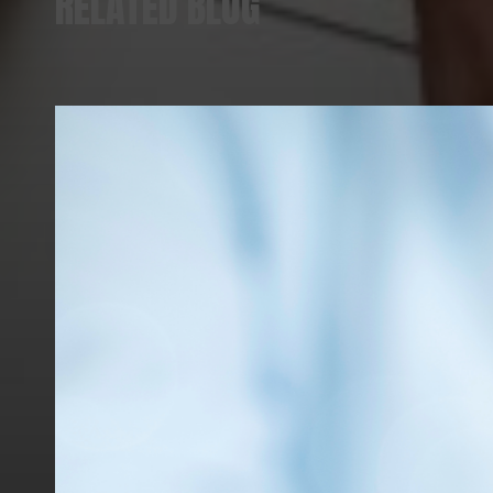
RELATED BLOG
VIEW ALL