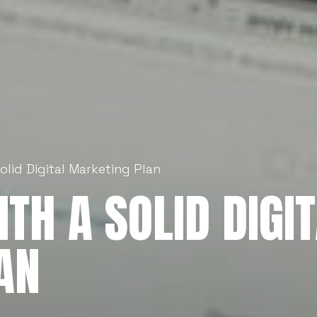
Solid Digital Marketing Plan
TH A SOLID DIGI
AN