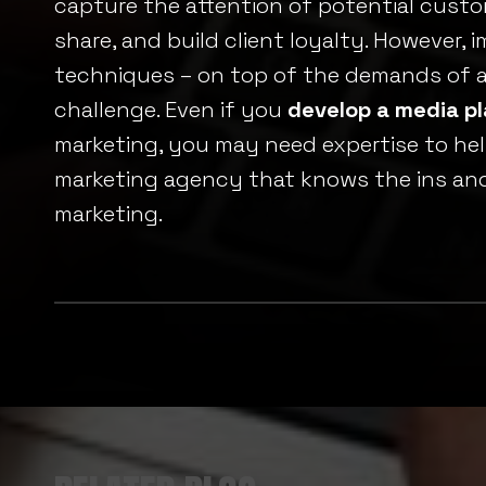
capture the attention of potential cust
share, and build client loyalty. However, 
techniques – on top of the demands of a
challenge. Even if you
develop a media p
marketing, you may need expertise to hel
marketing agency that knows the ins and 
marketing.