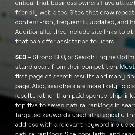
critical that business owners have attract
friendly web sites. Sites that draw repeat 
content-rich, frequently updated, and hav
Additionally, they include site links to 
that can offer assistance to users.
SEO –
Strong
SEO, or
Search Engine Optimi
stand apart from their competition. Most
first page of search results and many don
page. Also, searchers are more likely to cl
results rather than paid sponsorship links
top five to seven natural rankings in sear
targeted keywords used strategically t
address with a relevant keyword included, 
natural rankings. Site popularity and ran