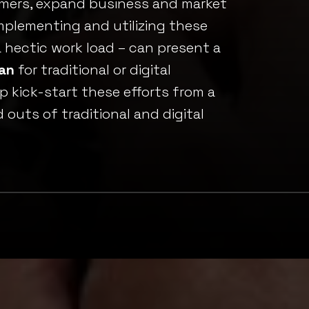
omers, expand business and market
implementing and utilizing these
 hectic work load – can present a
lan
for traditional or digital
p kick-start these efforts from a
outs of traditional and digital