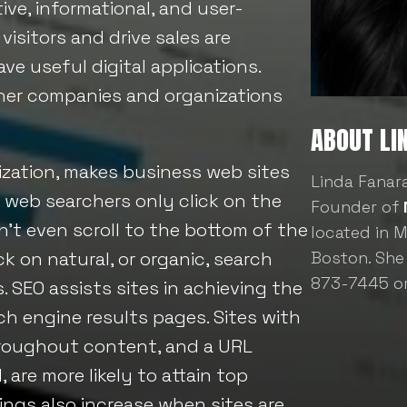
ive, informational, and user-
visitors and drive sales are
e useful digital applications.
other companies and organizations
ABOUT LI
zation, makes business web sites
Linda Fanar
 web searchers only click on the
Founder of
’t even scroll to the bottom of the
located in 
ick on natural, or organic, search
Boston. She
873-7445 o
. SEO assists sites in achieving the
ch engine results pages. Sites with
hroughout content, and a URL
are more likely to attain top
kings also increase when sites are