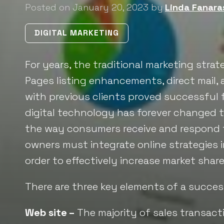
Posted on January 20, 2023 by
Linda Fanara
DIGITAL MARKETING
For years, the traditional marketing strate
Pages listing enhancements, direct mail
with previous clients proved successful 
digital technology has forever changed 
the way consumers receive and respond 
owners must integrate online strategies in
order to effectively increase market share
There are three key elements of a success
Web site –
The majority of sales transacti