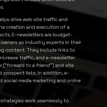
s.
lps drive web site traffic and
he creation and execution of a
pects. E-newsletters are budget-
 owners as industry experts in their
g content. They include links to
increase traffic, and e-newsletter
(“forward to a friend”) and site
d prospect lists. In addition, e-
d social media marketing and online
 strategies work seamlessly to