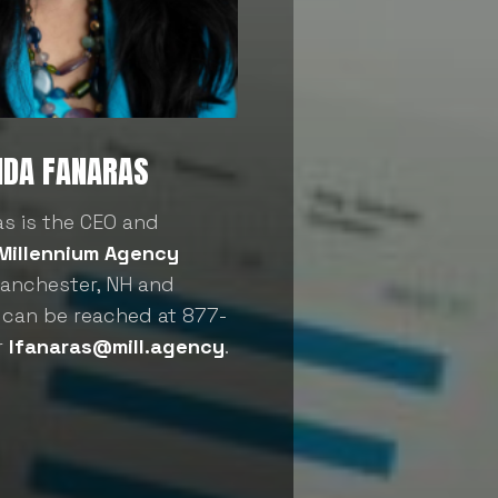
NDA FANARAS
as is the CEO and
Millennium Agency
Manchester, NH and
 can be reached at 877-
r
lfanaras@mill.agency
.