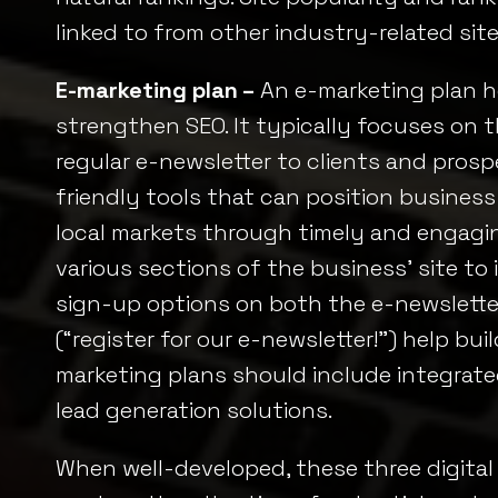
linked to from other industry-related site
E-marketing plan –
An e-marketing plan he
strengthen SEO. It typically focuses on t
regular e-newsletter to clients and pros
friendly tools that can position business
local markets through timely and engagin
various sections of the business’ site to 
sign-up options on both the e-newsletter 
(“register for our e-newsletter!”) help buil
marketing plans should include integrate
lead generation solutions.
When well-developed, these three digital