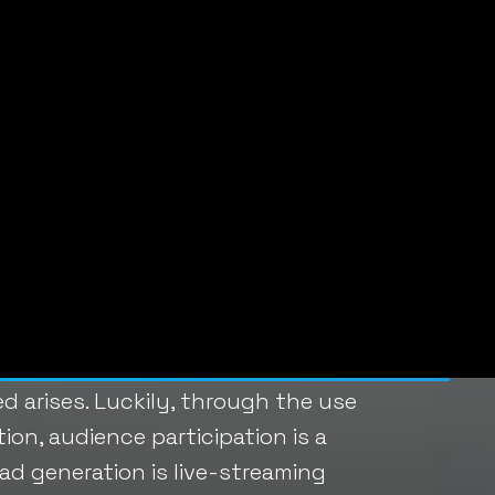
 next step toward a conversion.
 casting out a net of targeted
contact forms and email
ABOUT LI
w tips:
Linda Fanar
Founder of
located in 
Boston. She
as a simple answer: engage your
873-7445 o
will take steps to subscribe to
d arises. Luckily, through the use
on, audience participation is a
ad generation is live-streaming