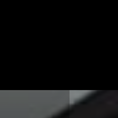
NDA FANARAS
as is the CEO and
Millennium Agency
Manchester, NH and
 can be reached at 877-
r
lfanaras@mill.agency
.