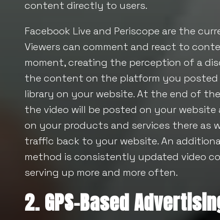
content directly to users.
Facebook Live and Periscope are the curre
Viewers can comment and react to conten
moment, creating the perception of a dis
the content on the platform you posted i
library on your website. At the end of the
the video will be posted on your website
on your products and services there as well
traffic back to your website. An additiona
method is consistently updated video co
serving up more and more often.
2. GPS-Based Advertisin