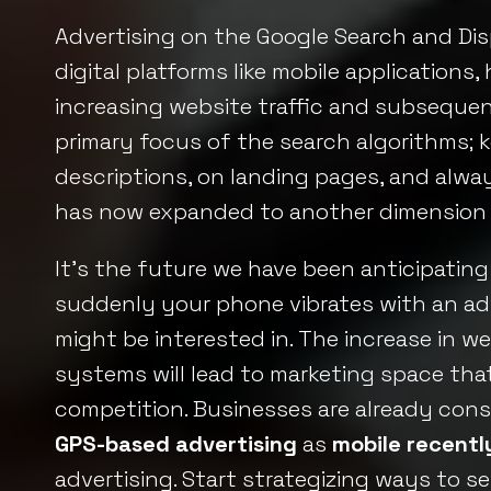
Advertising on the Google Search and Dis
digital platforms like mobile applications
increasing website traffic and subsequen
primary focus of the search algorithms; k
descriptions, on landing pages, and alwa
has now expanded to another dimension as
It’s the future we have been anticipating
suddenly your phone vibrates with an adv
might be interested in. The increase in 
systems will lead to marketing space that
competition. Businesses are already con
GPS-based advertising
as
mobile recent
advertising. Start strategizing ways to s