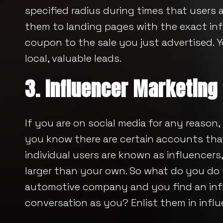
specified radius during times that users a
them to landing pages with the exact info
coupon to the sale you just advertised. 
local, valuable leads.
3. Influencer Marketing
If you are on social media for any reason,
you know there are certain accounts that
individual users are known as influencers
larger than your own. So what do you do
automotive company and you find an inf
conversation as you? Enlist them in influ