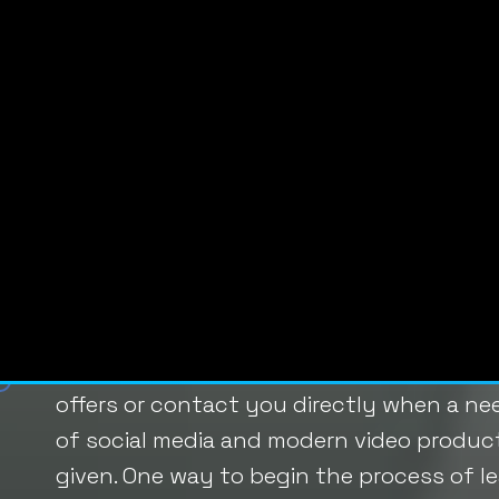
content that motivates them to take the
Your website can be an excellent tool for
messaging and reeling in potential leads.
Looking for ideas beyond the basics of 
subscriptions? Check out these three ne
1. Live-Stream Content
The question of
how to generate leads
h
audience. Once they are interested, they 
offers or contact you directly when a nee
of social media and modern video producti
given. One way to begin the process of le