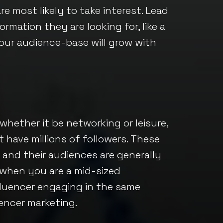
re most likely to take interest. Lead
rmation they are looking for, like a
Your audience-base will grow with
 whether it be networking or leisure,
 have millions of followers. These
, and their audiences are generally
 when you are a mid-sized
luencer engaging in the same
encer marketing.