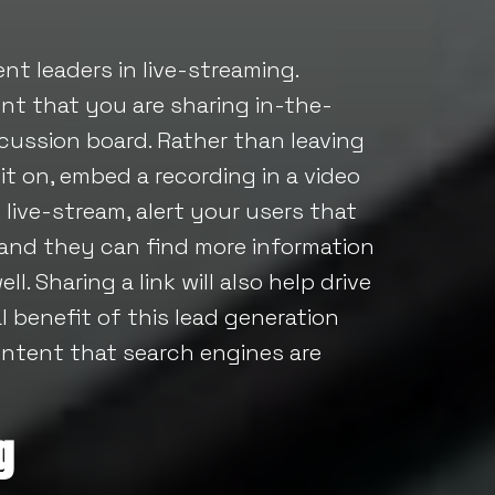
nt leaders in live-streaming.
t that you are sharing in-the-
cussion board. Rather than leaving
t on, embed a recording in a video
 live-stream, alert your users that
 and they can find more information
. Sharing a link will also help drive
l benefit of this lead generation
ntent that search engines are
g