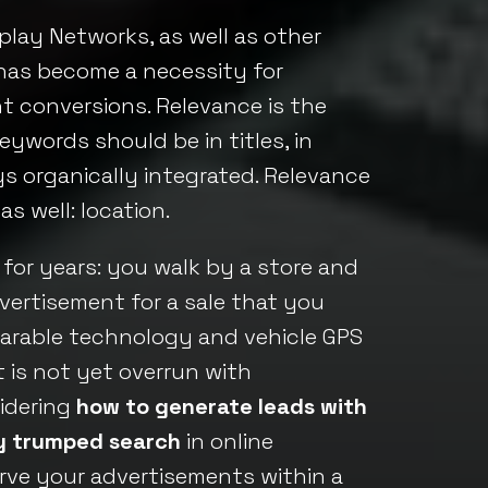
play Networks, as well as other
, has become a necessity for
t conversions. Relevance is the
eywords should be in titles, in
ys organically integrated. Relevance
 well: location.
 for years: you walk by a store and
ertisement for a sale that you
wearable technology and vehicle GPS
 is not yet overrun with
sidering
how to generate leads with
ly trumped search
in online
erve your advertisements within a