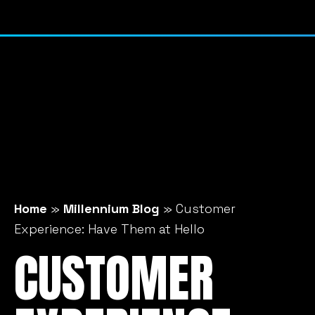
Home
»
Millennium Blog
»
Customer
Experience: Have Them at Hello
CUSTOMER