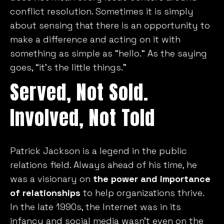
conflict resolution. Sometimes it is simply
about sensing that there is an opportunity to
make a difference and acting on it with
something as simple as “hello.“ As the saying
goes, “it’s the little things.”
Served, Not Sold.
Involved, Not Told
Patrick Jackson is a legend in the public
relations field. Always ahead of his time, he
was a visionary on
the power and importance
of relationships
to help organizations thrive.
In the late 1990s, the Internet was in its
infancy and social media wasn’t even on the