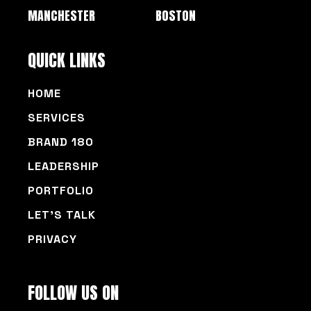
MANCHESTER
BOSTON
QUICK LINKS
HOME
SERVICES
BRAND 180
LEADERSHIP
PORTFOLIO
LET’S TALK
PRIVACY
FOLLOW US ON