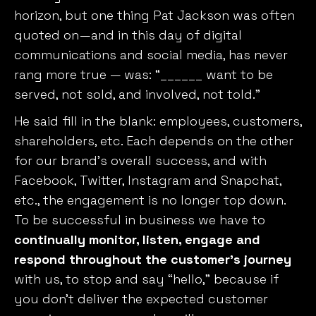
horizon, but one thing Pat Jackson was often
quoted on—and in this day of digital
communications and social media, has never
rang more true — was: “______ want to be
served, not sold, and involved, not told.”
He said fill in the blank: employees, customers,
shareholders, etc. Each depends on the other
for our brand’s overall success, and with
Facebook, Twitter, Instagram and Snapchat,
etc., the engagement is no longer top down.
To be successful in business we have to
continually monitor, listen, engage and
respond throughout the customer’s journey
with us, to stop and say “hello,” because if
you don’t deliver the expected customer