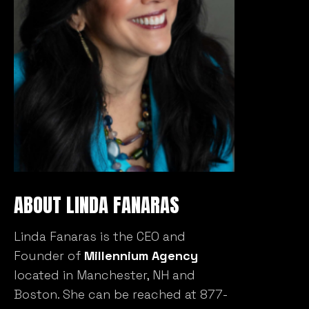
ABOUT LINDA FANARAS
Linda Fanaras is the CEO and
Founder of
Millennium Agency
located in Manchester, NH and
Boston. She can be reached at 877-