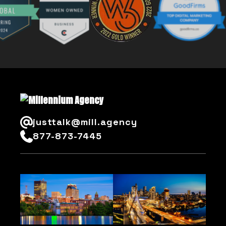
justtalk@mill.agency
877-873-7445