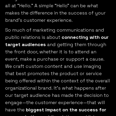
all at “Hello.” A simple “Hello” can be what
makes the difference in the success of your
brand’s customer experience.
So much of marketing communications and
public relations is about
connecting with our
target audiences
and getting them through
the front door, whether it is to attend an
event, make a purchase or support a cause.
We craft custom content and use imaging
that best promotes the product or service
being offered within the context of the overall
organizational brand. It’s what happens after
our target audience has made the decision to
engage—the customer experience—that will
have the
biggest impact on the success for