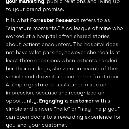
your marketing
, public relations and living up
to your brand promise.
It is what
Forrester Research
refers to as
“signature moments.” A colleague of mine who
worked at a hospital often shared stories
about patient encounters. The hospital does
not have valet parking, however she recalls at
least three occasions when patients handed
her their car keys, she went in search of their
vehicle and drove it around to the front door.
A simple gesture of assistance made an
impression, because she recognized an
opportunity.
Engaging a customer
with a
simple and sincere “hello” or “may I help you”
can open doors to a rewarding experience for
you and your customer.