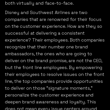
both virtually and face-to-face.
Disney and Southwest Airlines are two
companies that are renowned for their focus
on the customer experience. How are they so
successful at delivering a consistent
experience? Their employees. Both companies
recognize that their number one brand
ambassadors, the ones who are going to
deliver on the brand promise, are not the CEO,
but the front line employees. By empowering
their employees to resolve issues on the front
line, the top companies provide opportunities
to deliver on those “signature moments,”
personalize the customer experience and
deepen brand awareness and loyalty. This
does not mean every issue centers around