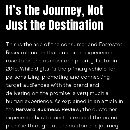
It’s the Journey, Not
Just the Destination
This is the age of the consumer and Forrester
Research notes that customer experience
rose to be the number one priority factor in
2015. While digital is the primary vehicle for
personalizing, promoting and connecting
target audiences with the brand and
delivering on the promise is very much a
human experience. As explained in an article in
the
Harvard Business Review,
the customer
experience has to meet or exceed the brand
promise throughout the customer’s journey,