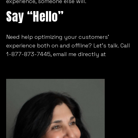
experience, someone else will.
Say “Hello”
Need help optimizing your customers’
experience both on and offline? Let’s talk. Call
1-877-873-7445, email me directly at
Lfanaras@mill-im.com
or connect via Twitter
or LinkedIn.