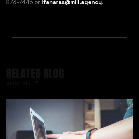
873-7445 or
lfanaras@mill.agency
.
RELATED BLOG
VIEW ALL