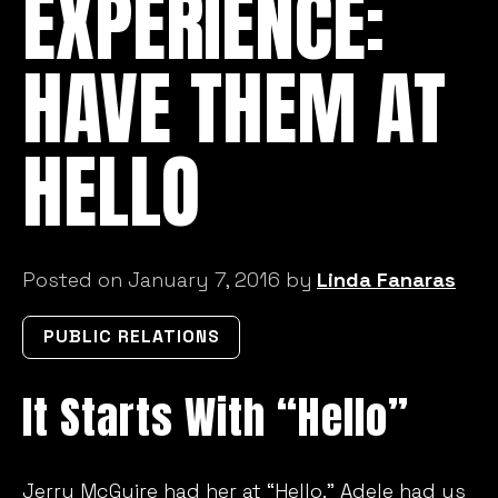
EXPERIENCE:
HAVE THEM AT
HELLO
Posted on January 7, 2016 by
Linda Fanaras
PUBLIC RELATIONS
It Starts With “Hello”
Jerry McGuire had her at “Hello.” Adele had us