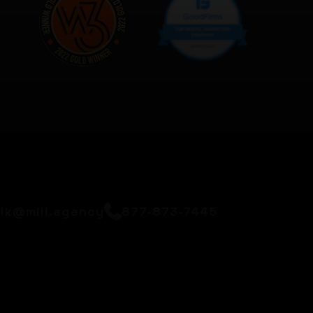
alk@mill.agency
877-873-7445
S
FOLLOW US ON