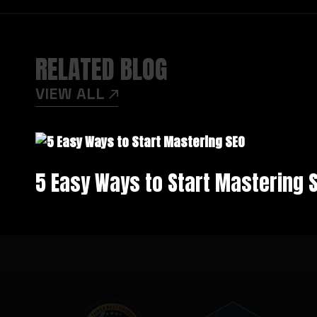
RELATED BLOG
VIEW ALL
5 Easy Ways to Start Mastering 