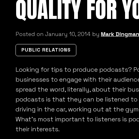
QUALITY FOR Y
Posted on January 10, 2014 by
Mark Dingma
PUBLIC RELATIONS
Looking for tips to produce podcasts? Po
businesses to engage with their audienc
spread the word, literally, about their bu
podcasts is that they can be listened to
driving in the car, working out at the gy
What’s most important to listeners is po
their interests.