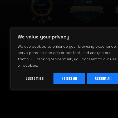
We value your privacy
We use cookies to enhance your browsing experience,
serve personalised ads or content, and analyse our
traffic. By clicking "Accept All", you consent to our use
of cookies.
Customise
Reject All
Accept All