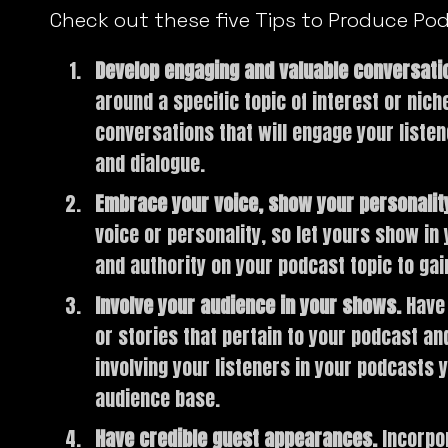
Check out these five Tips to Produce Po
Develop engaging and valuable conversati
around a specific topic of interest or nic
conversations that will engage your listen
and dialogue.
Embrace your voice, show your personalit
voice or personality, so let yours show i
and authority on your podcast topic to gai
Involve your audience in your shows.
Have 
or stories that pertain to your podcast a
involving your listeners in your podcasts y
audience base.
Have credible guest appearances.
Incorpo