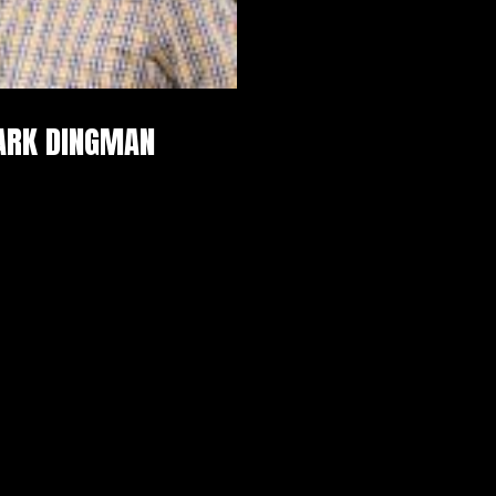
ARK DINGMAN