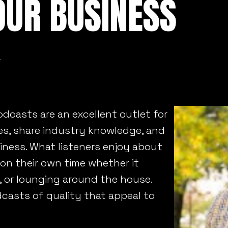
OUR BUSINESS
n
dcasts are an excellent outlet for
es, share industry knowledge, and
siness. What listeners enjoy about
 on their own time whether it
m, or lounging around the house.
dcasts of quality that appeal to