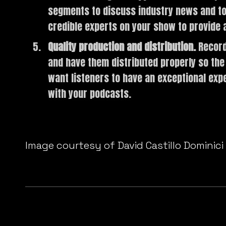
segments to discuss industry news and topi
credible experts on your show to provide a
Quality production and distribution.
Record
and have them distributed properly so the
want listeners to have an exceptional exp
with your podcasts.
Do you do any of these things when producing yo
Image courtesy of David Castillo Dominici