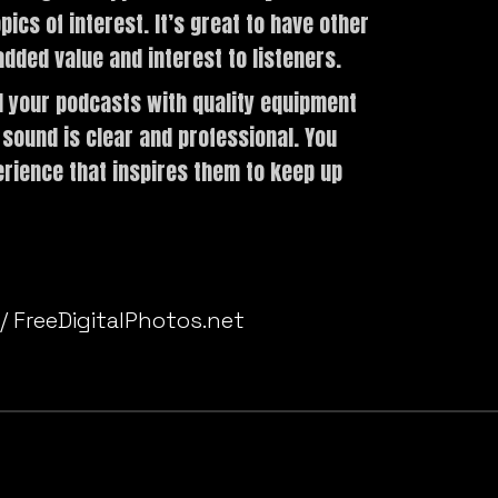
cs of interest. It’s great to have other
dded value and interest to listeners.
 your podcasts with quality equipment
 sound is clear and professional. You
erience that inspires them to keep up
ur podcasts? Tell us in the comments.
 / FreeDigitalPhotos.net