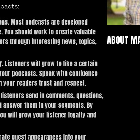
dcasts:
ons.
Most podcasts are developed
he. You should work to create valuable
ABOUT M
ers through interesting news, topics,
y.
Listeners will grow to like a certain
n your podcasts. Speak with confidence
n your readers trust and respect.
listeners send in comments, questions,
nd answer them in your segments. By
ou will grow your listener loyalty and
rate guest appearances into your