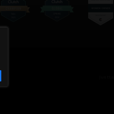
justt
QUICK LINK