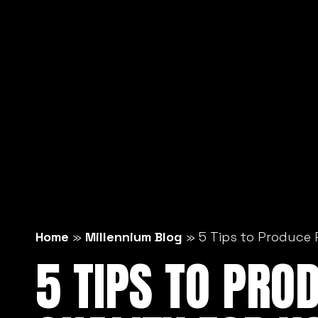
Home
»
Millennium Blog
»
5 Tips to Produce 
5 TIPS TO PRO