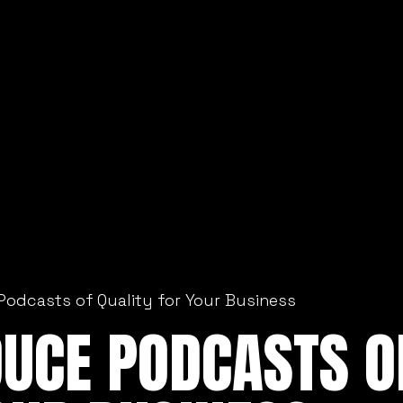
Podcasts of Quality for Your Business
DUCE PODCASTS O