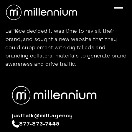
LaPiéce decided it was time to revisit their
brand, and sought a new website that they
could supplement with digital ads and
branding collateral materials to generate brand
awareness and drive traffic.
justtalk@mill.agency
877-873-7445