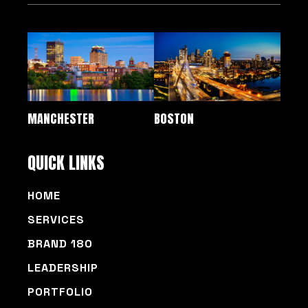
MANCHESTER
BOSTON
QUICK LINKS
HOME
SERVICES
BRAND 180
LEADERSHIP
PORTFOLIO