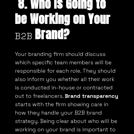
8. Who is Going to
be Working on Your
Brand?
B2B
Your branding firm should discuss
which specific team members will be
responsible for each role. They should
also inform you whether all their work
is conducted in-house or contracted
out to freelancers.
Brand transparency
starts with the firm showing care in
how they handle your B2B brand
strategy. Being clear about who will be
working on your brand is important to