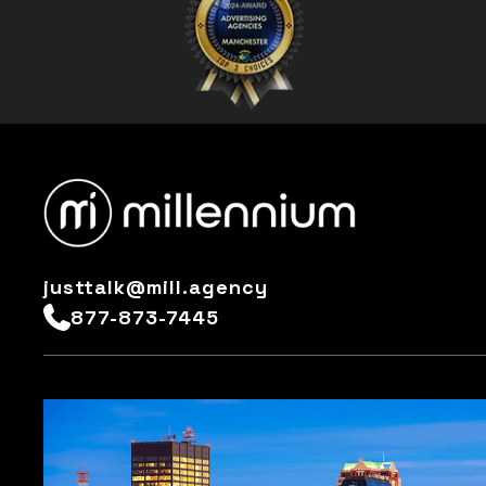
justtalk@mill.agency
877-873-7445