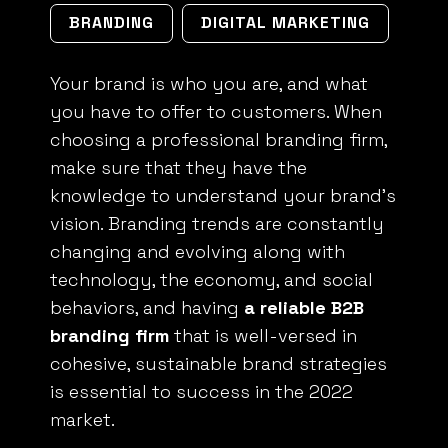
BRANDING
DIGITAL MARKETING
Your brand is who you are, and what
you have to offer to customers. When
choosing a professional branding firm,
make sure that they have the
knowledge to understand your brand’s
vision. Branding trends are constantly
changing and evolving along with
technology, the economy, and social
behaviors, and having
a reliable B2B
branding firm
that is well-versed in
cohesive, sustainable brand strategies
is essential to success in the 2022
market.