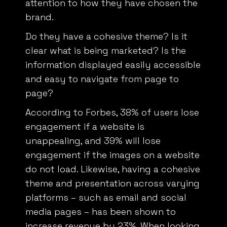
brand.
Do they have a cohesive theme? Is it
clear what is being marketed? Is the
information displayed easily accessible
and easy to navigate from page to
page?
According to Forbes,
38% of users lose
engagement if a website is
unappealing, and 39% will lose
engagement if the images on a website
do not load. Likewise, having a cohesive
theme and presentation across varying
platforms – such as email and social
media pages – has been shown to
increase revenue by 23%. When looking