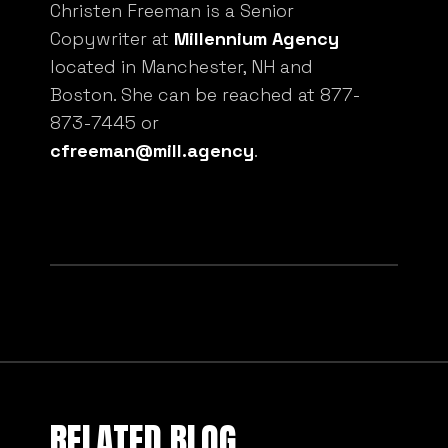
Christen Freeman is a Senior
Copywriter at
Millennium Agency
located in Manchester, NH and
Boston. She can be reached at 877-
873-7445 or
cfreeman@mill.agency
.
RELATED BLOG