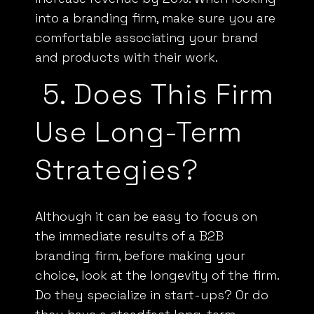
into a branding firm, make sure you are
comfortable associating your brand
and products with their work.
5.
Does This Firm
Use Long-Term
Strategies?
Although it can be easy to focus on
the immediate results of a
B2B
branding firm, before making your
choice, look at the longevity of the firm.
Do they specialize in start-ups? Or do
they have a steadfast long-term