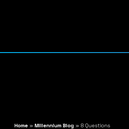
Home
»
Millennium Blog
»
8 Questions