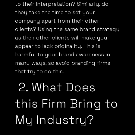
to their interpretation? Similarly, do
they take the time to set your
company apart from their other
clients? Using the same brand strategy
as their other clients will make you
appear to lack originality. This is
harmful to your brand awareness in
many ways, so avoid branding firms
that try to do this.
2.
What Does
this Firm Bring to
My Industry?