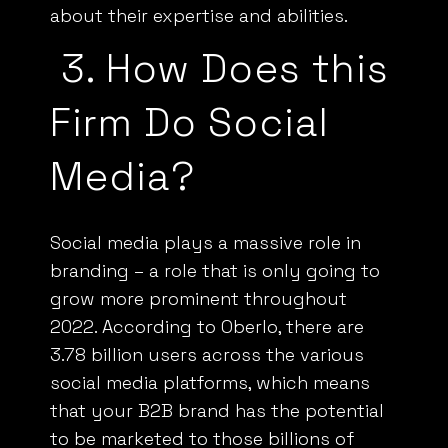
about their expertise and abilities.
3.
How Does this
Firm Do Social
Media?
Social media plays a
massive role
in
branding – a role that is only going to
grow more prominent throughout
2022. According to
Oberlo,
there are
3.78 billion users across the various
social media platforms, which means
that your
B2B
brand has the potential
to be marketed to those billions of