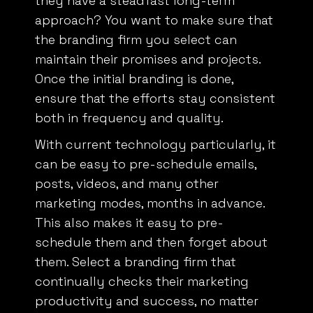
approach? You want to make sure that
the branding firm you select can
maintain their promises and projects.
Once the initial branding is done,
ensure that the efforts stay consistent
both in frequency and quality.
With
current technology
particularly, it
can be easy to pre-schedule emails,
posts, videos, and many other
marketing modes, months in advance.
This also makes it easy to pre-
schedule them and then forget about
them. Select a branding firm that
continually checks their marketing
productivity and success, no matter