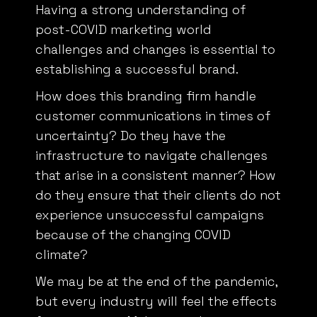
Having a strong understanding of
post-COVID marketing world
challenges and changes is essential to
establishing a successful brand.
How does this branding firm handle
customer communications in times of
uncertainty? Do they have the
infrastructure to navigate challenges
that arise in a consistent manner? How
do they ensure that their clients do not
experience unsuccessful campaigns
because of the changing COVID
climate?
We may be at the end of the pandemic,
but every industry will feel the effects
for some time. Make sure that you