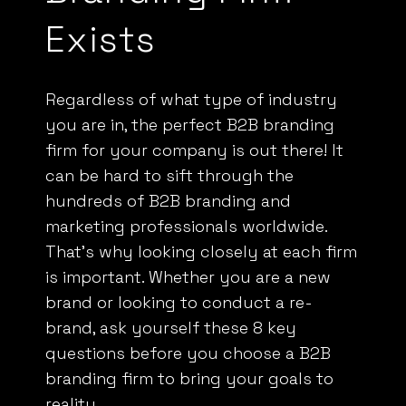
Exists
Regardless of what type of industry
you are in, the perfect B2B branding
firm for your company is out there! It
can be hard to sift through the
hundreds of B2B branding and
marketing professionals worldwide.
That’s why looking closely at each firm
is important. Whether you are a new
brand or looking to
conduct a re-
brand
, ask yourself these 8 key
questions before you choose a B2B
branding firm to bring your goals to
reality.