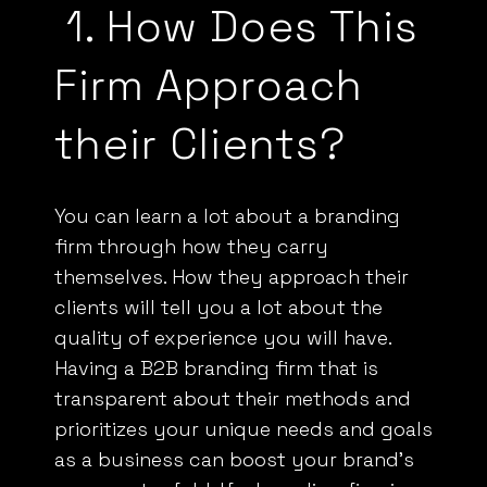
1.
How Does This
Firm Approach
their Clients?
You can learn a lot about a branding
firm through how they carry
themselves. How they approach their
clients will tell you a lot about the
quality of experience you will have.
Having a
B2B
branding firm that is
transparent about their methods and
prioritizes your unique needs and goals
as a business can boost your brand’s
success tenfold. If a branding firm is