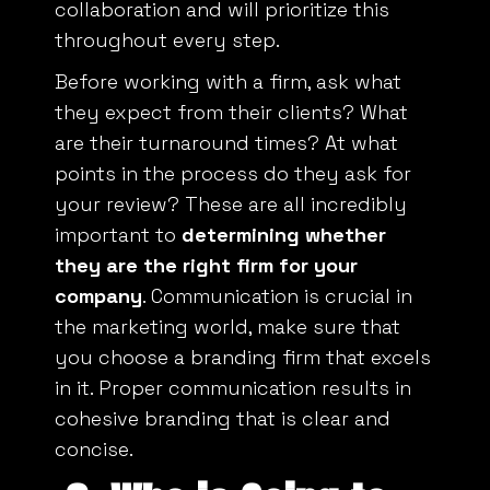
throughout every step.
Before working with a firm, ask what
they expect from their clients? What
are their turnaround times? At what
points in the process do they ask for
your review? These are all incredibly
important to
determining whether
they are the right firm for your
company
. Communication is crucial in
the marketing world, make sure that
you choose a branding firm that excels
in it. Proper communication results in
cohesive branding that is clear and
concise.