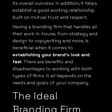
its overall success. In addition, it helps
establish a good working relationship
built on mutual trust and respect.
Having a branding firm that handles all
their work in-house, from strategy and
design to copywriting and more, is
beneficial when it comes to
establishing your brand’s look and
feel
. There are benefits and
disadvantages to working with both
types of firms. It all depends on the
needs and goals of your company.
The Ideal
Branding Firm