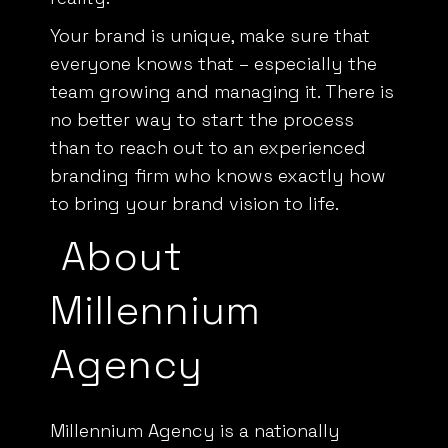
Your brand is unique, make sure that
everyone knows that – especially the
team growing and managing it. There is
no better way to start the process
than to reach out to an
experienced
branding firm
who knows exactly how
to bring your brand vision to life.
About
Millennium
Agency
Millennium Agency is a nationally