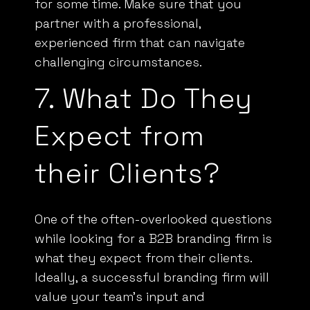
partner with a professional,
experienced firm that can navigate
challenging circumstances.
7. What Do They
Expect from
their Clients?
One of the often-overlooked questions
while looking for a B2B branding firm is
what they expect from their clients.
Ideally, a successful branding firm will
value your team’s input and
collaboration and will prioritize this