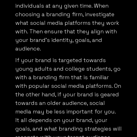
individuals at any given time. When
choosing a branding firm, investigate
what social media platforms they work
with. Then ensure that they align with
your brand’s identity, goals, and
audience.
If your brand is targeted towards
young adults and college students, go
with a branding firm that is familiar
with popular social media platforms. On
the other hand, if your brand is geared
towards an older audience, social
media may be less important for you.
It all depends on your brand, your
goals, and what branding strategies will
resonate with your target audience