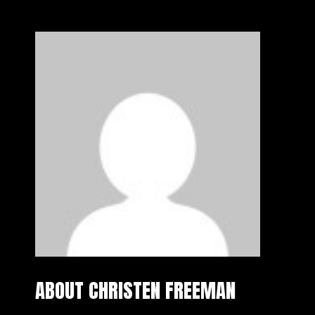
ABOUT CHRISTEN FREEMAN