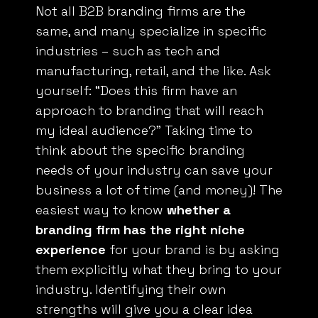
Not all
B2B
branding firms are the
same, and many specialize in specific
industries – such as tech and
manufacturing, retail, and the like. Ask
yourself: “Does this firm have an
approach to branding that will reach
my ideal audience?” Taking time to
think about the specific branding
needs of your industry can save your
business a lot of time (and money)! The
easiest way to know
whether a
branding firm has the right niche
experience
for your brand is by asking
them explicitly what they bring to your
industry. Identifying their own
strengths will give you a clear idea