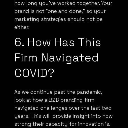
how long you’ve worked together. Your
brand is not “one and done,” so your
marketing strategies should not be
either.
6. How Has This
Firm Navigated
COVID?
As we continue past the pandemic,
look at how a B2B branding firm
navigated challenges over the last two
years. This will provide insight into how
strong their capacity for innovation is.