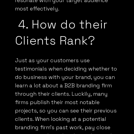
most effectively.
4.
How do their
Clients Rank?
Just as your customers use
testimonials when deciding whether to
do business with your brand, you can
learn a lot about a
B2B
branding firm
through their clients. Luckily, many
firms publish their most notable
projects, so you can see their previous
clients. When looking at a potential
branding firm’s past work, pay close
attention to how they have chosen the