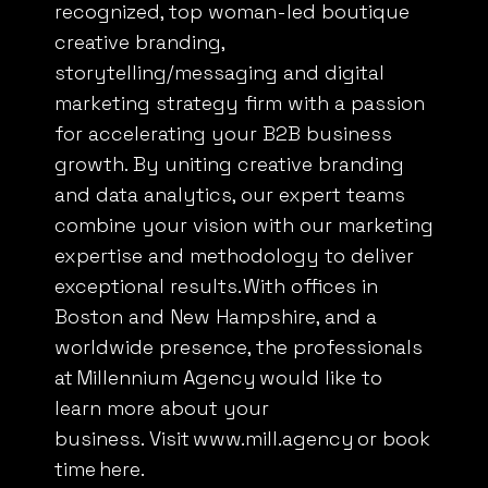
recognized, top woman-led boutique
creative branding,
storytelling/messaging and digital
marketing strategy firm with a passion
We value your privacy
for accelerating your
B2B
business
We use cookies to enhance your browsing experience,
growth. By uniting creative branding
serve personalised ads or content, and analyse our
and data analytics, our expert teams
traffic. By clicking "Accept All", you consent to our use
combine your vision with our marketing
of cookies.
expertise and methodology to deliver
exceptional results. With offices in
Customise
Reject All
Accept All
Boston and New Hampshire, and a
worldwide presence, the professionals
at
Millennium Agency
would like to
learn more about your
business. Visit
www.mill.agency
or book
time
here
.