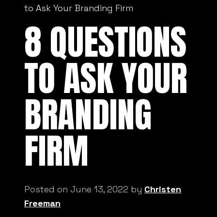
to Ask Your Branding Firm
8 QUESTIONS
TO ASK YOUR
BRANDING
FIRM
Posted on June 13, 2022 by
Christen
Freeman