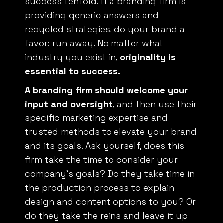
providing generic answers and
recycled strategies, do your brand a
favor: run away. No matter what
industry you exist in,
originality is
essential to success.
A branding firm should welcome your
input and oversight
, and then use their
specific marketing expertise and
trusted methods to elevate your brand
and its goals. Ask yourself, does this
firm take the time to consider your
company’s goals? Do they take time in
the production process to explain
design and content options to you? Or
do they take the reins and leave it up