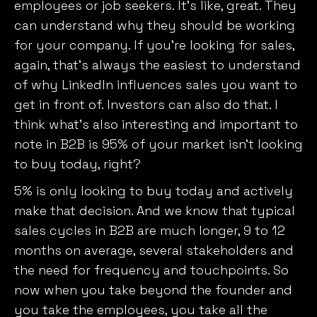
employees or job seekers. It’s like, great. They
can understand why they should be working
for your company. If you’re looking for sales,
again, that’s always the easiest to understand
of why LinkedIn influences sales you want to
get in front of. Investors can also do that. I
think what’s also interesting and important to
note in B2B is 95% of your market isn’t looking
to buy today, right?
5% is only looking to buy today and actively
make that decision. And we know that typical
sales cycles in B2B are much longer, 9 to 12
months on average, several stakeholders and
the need for frequency and touchpoints. So
now when you take beyond the founder and
you take the employees, you take all the