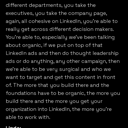
different departments, you take the
executives, you take the company page,
again, all cohesive on LinkedIn, you’re able to
really get across different decision makers.
You’re able to, especially we’ve been talking
about organic, if we put on top of that
LinkedIn ads and then do thought leadership
ads or do anything, any other campaign, then
we’re able to be very surgical and who we
want to target and get this content in front
of. The more that you build there and the
foundations have to be organic, the more you
build there and the more you get your
organization into LinkedIn, the more you’re
able to work with.
Linda: