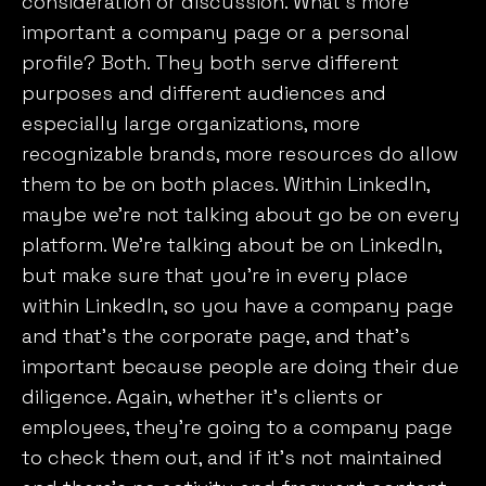
consideration or discussion. What’s more
important a company page or a personal
profile? Both. They both serve different
purposes and different audiences and
especially large organizations, more
recognizable brands, more resources do allow
them to be on both places. Within LinkedIn,
maybe we’re not talking about go be on every
platform. We’re talking about be on LinkedIn,
but make sure that you’re in every place
within LinkedIn, so you have a company page
and that’s the corporate page, and that’s
important because people are doing their due
diligence. Again, whether it’s clients or
employees, they’re going to a company page
to check them out, and if it’s not maintained