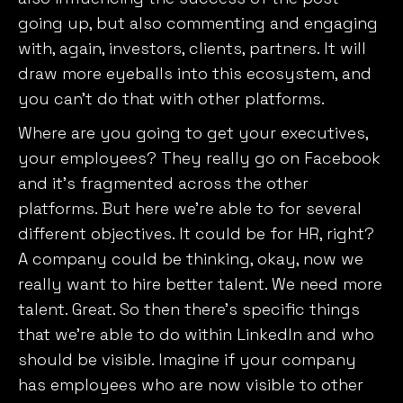
going up, but also commenting and engaging
with, again, investors, clients, partners. It will
draw more eyeballs into this ecosystem, and
you can’t do that with other platforms.
Where are you going to get your executives,
your employees? They really go on Facebook
and it’s fragmented across the other
platforms. But here we’re able to for several
different objectives. It could be for HR, right?
A company could be thinking, okay, now we
really want to hire better talent. We need more
talent. Great. So then there’s specific things
that we’re able to do within LinkedIn and who
should be visible. Imagine if your company
has employees who are now visible to other