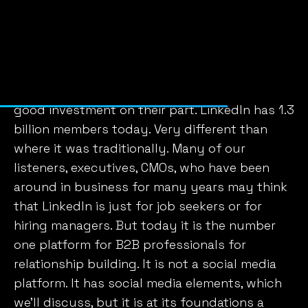
before Facebook, Instagram, Twitter, the other
social media platforms. And since 2016 when it
was acquired for 26 billion, a really major
acquisition where today I think LinkedIn alone
brings in $18 billion. So I think it was a pretty
good investment on their part. LinkedIn has 1.3
billion members today. Very different than
where it was traditionally. Many of our
listeners, executives, CMOs, who have been
around in business for many years may think
that LinkedIn is just for job seekers or for
hiring managers. But today it is the number
one platform for B2B professionals for
relationship building. It is not a social media
platform. It has social media elements, which
we’ll discuss, but it is at its foundations a