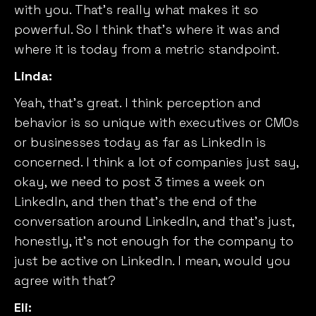
with you. That’s really what makes it so
powerful. So I think that’s where it was and
where it is today from a metric standpoint.
Linda:
Yeah, that’s great. I think perception and
behavior is so unique with executives or CMOs
or businesses today as far as LinkedIn is
concerned. I think a lot of companies just say,
okay, we need to post 3 times a week on
LinkedIn, and then that’s the end of the
conversation around LinkedIn, and that’s just,
honestly, it’s not enough for the company to
just be active on LinkedIn. I mean, would you
agree with that?
Eli: