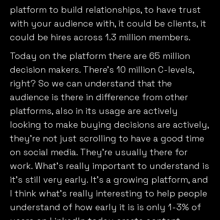
platform to build relationships, to have trust
with your audience with, it could be clients, it
could be hires across 1.3 million members.
Today on the platform there are 65 million
decision makers. There’s 10 million C-levels,
right? So we can understand that the
audience is there in difference from other
platforms, also in its usage are actively
looking to make buying decisions are actively,
they’re not just scrolling to have a good time
on social media. They’re usually there for
work. What’s really important to understand is
it’s still very early. It’s a growing platform, and
I think what’s really interesting to help people
understand of how early it is is only 1-3% of