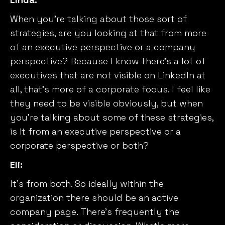
When you’re talking about those sort of
strategies, are you looking at that from more
of an executive perspective or a company
perspective? Because I know there’s a lot of
executives that are not visible on LinkedIn at
all, that’s more of a corporate focus. I feel like
they need to be visible obviously, but when
you’re talking about some of these strategies,
is it from an executive perspective or a
corporate perspective or both?
Eli:
It’s from both. So ideally within the
organization there should be an active
company page. There’s frequently the