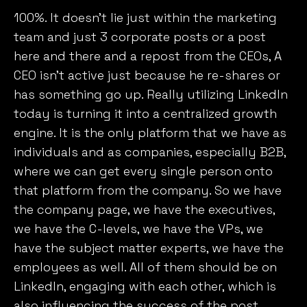
100%. It doesn’t lie just within the marketing
team and just 3 corporate posts or a post
here and there and a repost from the CEOs, A
CEO isn’t active just because he re-shares or
has something go up. Really utilizing LinkedIn
today is turning it into a centralized growth
engine. It is the only platform that we have as
individuals and as companies, especially B2B,
where we can get every single person onto
that platform from the company. So we have
the company page, we have the executives,
we have the C-levels, we have the VPs, we
have the subject matter experts, we have the
employees as well. All of them should be on
LinkedIn, engaging with each other, which is
also influencing the success of the post