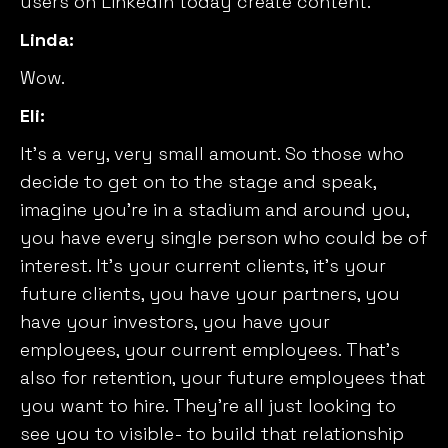
users on LinkedIn today create content.
Linda:
Wow.
Eli:
It’s a very, very small amount. So those who
decide to get on to the stage and speak,
imagine you’re in a stadium and around you,
you have every single person who could be of
interest. It’s your current clients, it’s your
future clients, you have your partners, you
have your investors, you have your
employees, your current employees. That’s
also for retention, your future employees that
you want to hire. They’re all just looking to
see you to visible- to build that relationship