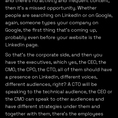
and there’s no activity and frequent content,
then it’s a missed opportunity. Whether
people are searching on LinkedIn or on Google,
again, someone types your company on
Google, the first thing that’s coming up,
probably even before your website is the
LinkedIn page.
So that’s the corporate side, and then you
have the executives, which yes, the CEO, the
We value your privacy
CMO, the CPO, the CTO, all of them should have
We use cookies to enhance your browsing experience,
a presence on LinkedIn, different voices,
serve personalised ads or content, and analyse our
different audiences, right? A CTO will be
traffic. By clicking "Accept All", you consent to our use
speaking to the technical audience, the CEO or
of cookies.
the CMO can speak to other audiences and
have different strategies under them and
Customise
Reject All
Accept All
together with them, there’s the employees