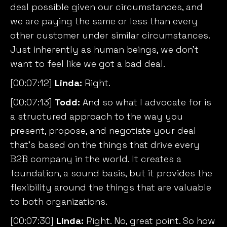
deal possible given our circumstances, and
we are paying the same or less than every
other customer under similar circumstances.
Just inherently as human beings, we don’t
want to feel like we got a bad deal.
[00:07:12]
Linda:
Right.
[00:07:13]
Todd:
And so what I advocate for is
a structured approach to the way you
present, propose, and negotiate your deal
that’s based on the things that drive every
B2B company in the world. It creates a
foundation, a sound basis, but it provides the
flexibility around the things that are valuable
to both organizations.
[00:07:30]
Linda:
Right. No, great point. So how