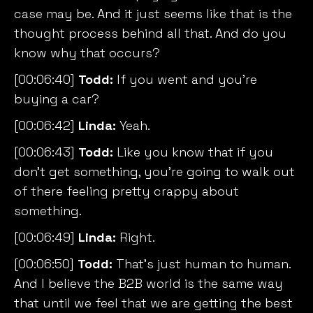
case may be. And it just seems like that is the
thought process behind all that. And do you
know why that occurs?
[00:06:40]
Todd:
If you went and you’re
buying a car?
[00:06:42]
Linda:
Yeah.
[00:06:43]
Todd:
Like you know that if you
don’t get something, you’re going to walk out
of there feeling pretty crappy about
something.
[00:06:49]
Linda:
Right.
[00:06:50]
Todd:
That’s just human to human.
And I believe the B2B world is the same way
that until we feel that we are getting the best