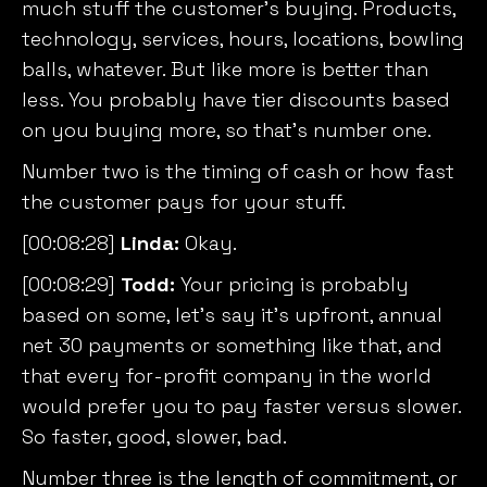
much stuff the customer’s buying. Products,
technology, services, hours, locations, bowling
balls, whatever. But like more is better than
less. You probably have tier discounts based
on you buying more, so that’s number one.
Number two is the timing of cash or how fast
the customer pays for your stuff.
[00:08:28]
Linda:
Okay.
We value your privacy
[00:08:29]
Todd:
Your pricing is probably
We use cookies to enhance your browsing experience,
based on some, let’s say it’s upfront, annual
serve personalised ads or content, and analyse our
net 30 payments or something like that, and
traffic. By clicking "Accept All", you consent to our use
that every for-profit company in the world
of cookies.
would prefer you to pay faster versus slower.
So faster, good, slower, bad.
Customise
Reject All
Accept All
Number three is the length of commitment, or