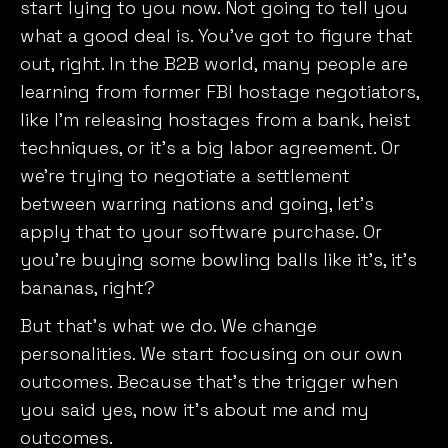
start lying to you now. Not going to tell you
what a good deal is. You’ve got to figure that
out, right. In the B2B world, many people are
learning from former FBI hostage negotiators,
like I’m releasing hostages from a bank, heist
techniques, or it’s a big labor agreement. Or
we’re trying to negotiate a settlement
between warring nations and going, let’s
apply that to your software purchase. Or
you’re buying some bowling balls like it’s, it’s
bananas, right?
But that’s what we do. We change
personalities. We start focusing on our own
outcomes. Because that’s the trigger when
you said yes, now it’s about me and my
outcomes.