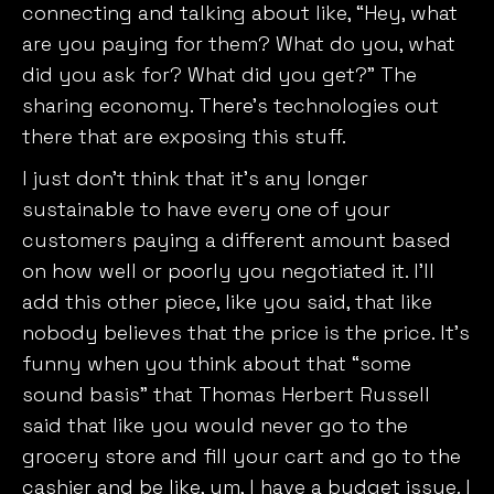
connecting and talking about like, “Hey, what
are you paying for them? What do you, what
did you ask for? What did you get?” The
sharing economy. There’s technologies out
there that are exposing this stuff.
I just don’t think that it’s any longer
sustainable to have every one of your
customers paying a different amount based
on how well or poorly you negotiated it. I’ll
add this other piece, like you said, that like
nobody believes that the price is the price. It’s
funny when you think about that “some
sound basis” that Thomas Herbert Russell
said that like you would never go to the
grocery store and fill your cart and go to the
cashier and be like, um, I have a budget issue. I