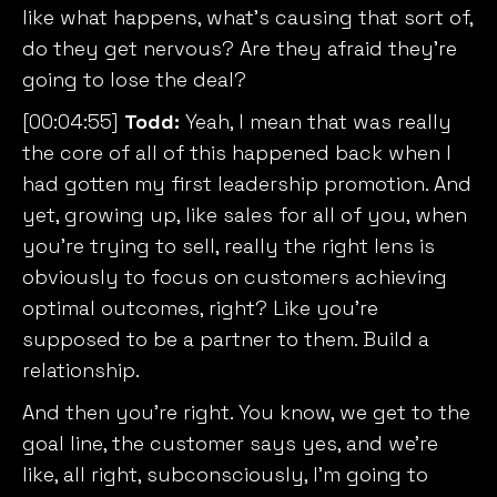
like what happens, what’s causing that sort of,
do they get nervous? Are they afraid they’re
going to lose the deal?
[00:04:55]
Todd:
Yeah, I mean that was really
the core of all of this happened back when I
had gotten my first leadership promotion. And
yet, growing up, like sales for all of you, when
you’re trying to sell, really the right lens is
obviously to focus on customers achieving
optimal outcomes, right? Like you’re
supposed to be a partner to them. Build a
relationship.
And then you’re right. You know, we get to the
goal line, the customer says yes, and we’re
like, all right, subconsciously, I’m going to