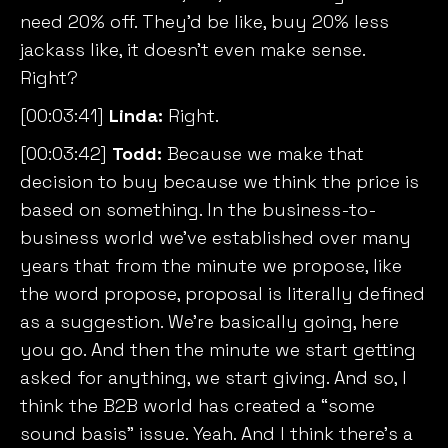
need 20% off. They’d be like, buy 20% less
jackass like, it doesn’t even make sense.
Right?
[00:03:41]
Linda:
Right.
[00:03:42]
Todd:
Because we make that
decision to buy because we think the price is
based on something. In the business-to-
business world we’ve established over many
years that from the minute we propose, like
the word propose, proposal is literally defined
as a suggestion. We’re basically going, here
you go. And then the minute we start getting
asked for anything, we start giving. And so, I
think the B2B world has created a “some
sound basis” issue. Yeah. And I think there’s a