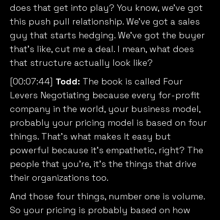
does that get into play? You know, we’ve got
this push pull relationship. We’ve got a sales
guy that starts hedging. We’ve got the buyer
that’s like, cut me a deal. I mean, what does
that structure actually look like?
[00:07:44]
Todd:
The book is called
Four
Levers Negotiating
because every for-profit
company in the world, your business model,
probably your pricing model is based on four
things. That’s what makes it easy but
powerful because it’s empathetic, right? The
people that you’re, it’s the things that drive
their organizations too.
And those four things, number one is volume.
So your pricing is probably based on how