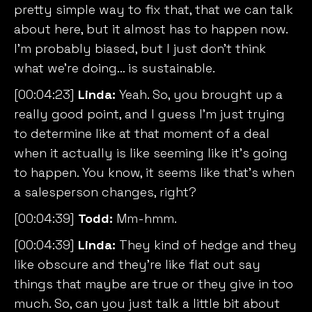
pretty simple way to fix that, that we can talk
about here, but it almost has to happen now.
I’m probably biased, but I just don’t think
what we’re doing… is sustainable.
[00:04:23]
Linda:
Yeah. So, you brought up a
really good point, and I guess I’m just trying
to determine like at that moment of a deal
when it actually is like seeming like it’s going
to happen. You know, it seems like that’s when
a salesperson changes, right?
[00:04:39]
Todd:
Mm-hmm.
[00:04:39]
Linda:
They kind of hedge and they
like obscure and they’re like flat out say
things that maybe are true or they give in too
much. So, can you just talk a little bit about