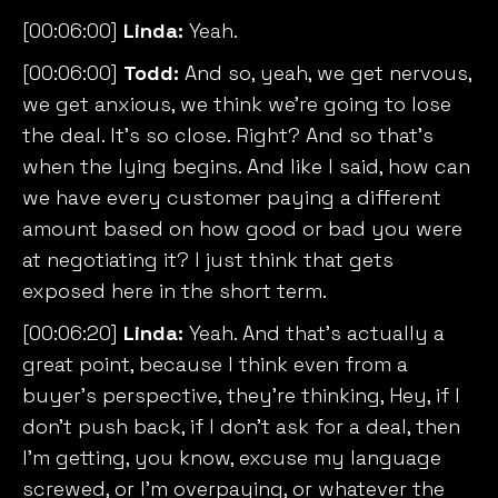
[00:06:00]
Linda:
Yeah.
[00:06:00]
Todd:
And so, yeah, we get nervous,
we get anxious, we think we’re going to lose
the deal. It’s so close. Right? And so that’s
when the lying begins. And like I said, how can
we have every customer paying a different
amount based on how good or bad you were
at negotiating it? I just think that gets
exposed here in the short term.
[00:06:20]
Linda:
Yeah. And that’s actually a
great point, because I think even from a
buyer’s perspective, they’re thinking, Hey, if I
don’t push back, if I don’t ask for a deal, then
I’m getting, you know, excuse my language
screwed, or I’m overpaying, or whatever the