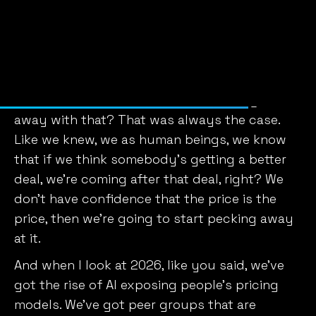
no longer disposed to pay what is asked of
them unless persuaded in their minds that the
sellers regulate their prices on some sound
basis. Some sound basis.
And so why is it that in 1910 we could get
away with that? That was always the case.
Like we knew, we as human beings, we know
that if we think somebody’s getting a better
deal, we’re coming after that deal, right? We
don’t have confidence that the price is the
price, then we’re going to start pecking away
at it.
And when I look at 2026, like you said, we’ve
got the rise of AI exposing people’s pricing
models. We’ve got peer groups that are