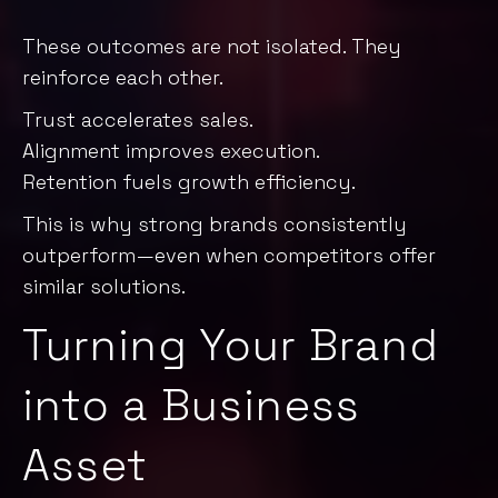
These outcomes are not isolated. They
reinforce each other.
Trust accelerates sales.
Alignment improves execution.
Retention fuels growth efficiency.
This is why strong brands consistently
outperform—even when competitors offer
similar solutions.
Turning Your Brand
into a Business
Asset