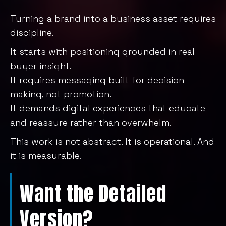
Turning a brand into a business asset requires
discipline.
It starts with positioning grounded in real
buyer insight.
It requires messaging built for decision-
making, not promotion.
It demands digital experiences that educate
and reassure rather than overwhelm.
This work is not abstract. It is operational. And
it is measurable.
Want the Detailed
Version?