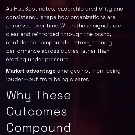
As
HubSpot notes
, leadership credibility and
consistency shape how organizations are
perceived over time. When those signals are
clear and reinforced through the brand,
confidence compounds—strengthening
performance across cycles rather than
eroding under pressure.
Market advantage
emerges not from being
louder—but from being clearer.
Why These
Outcomes
Compound