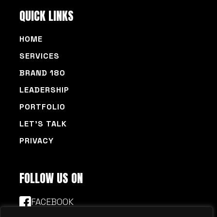
QUICK LINKS
HOME
SERVICES
BRAND 180
LEADERSHIP
PORTFOLIO
LET’S TALK
PRIVACY
FOLLOW US ON
FACEBOOK
LINKEDIN