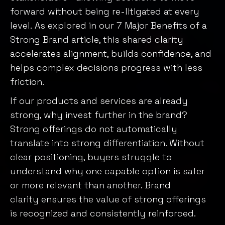
forward without being re-litigated at every
level. As explored in our
7 Major Benefits of a
Strong Brand article
, this shared clarity
accelerates alignment, builds confidence, and
helps complex decisions progress with less
friction.
If our products and services are already
strong, why invest further in the brand?
Strong offerings do not automatically
translate into strong differentiation. Without
clear positioning, buyers struggle to
understand why one capable option is safer
or more relevant than another. Brand
clarity ensures the value of strong offerings
is recognized and consistently reinforced.