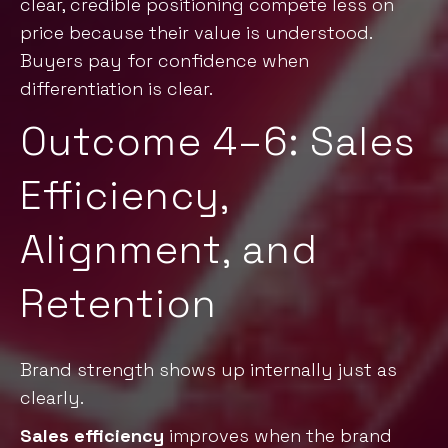
clear, credible positioning compete less on
price becaus
e their value is understood.
Buyers pay for confidence when
differentiation is clear.
Outcome 4–6: Sales
Efficiency,
Alignment, and
Retention
Brand strength shows up internally just as
clearly.
Sales efficiency
improves when the brand