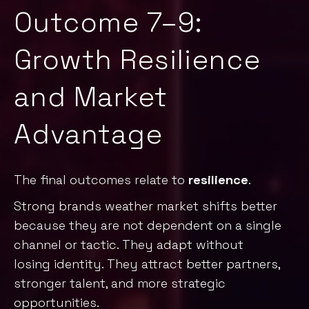
Outcome 7–9:
Growth Resilience
and Market
Advantage
The final outcomes relate to
resilience
.
Strong brands weather market shifts better
because they are not dependent on a single
channel or tactic. They adapt without
losing identity. They attract better partners,
stronger talent, and more strategic
opportunities.