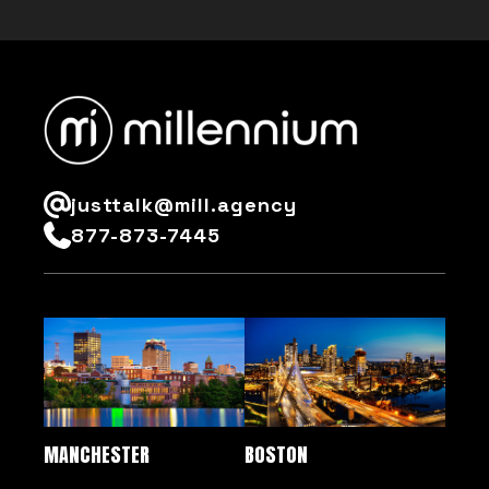
justtalk@mill.agency
877-873-7445
MANCHESTER
BOSTON