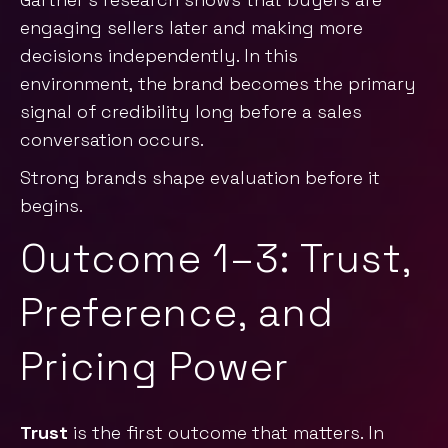
engaging sellers later and making more
decisions independently. In this
environment, the brand becomes the primary
signal of credibility long before a sales
conversation occurs.
Strong brands shape evaluation before it
begins.
Outcome 1–3: Trust,
Preference, and
Pricing Power
Trust
is the first outcome that matters. In