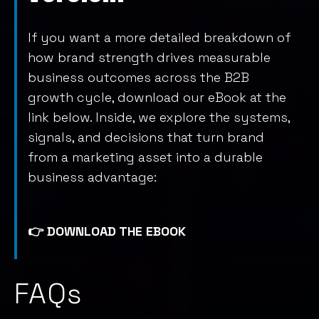
If you want a more detailed breakdown of
how brand strength drives measurable
business outcomes across the B2B
growth cycle, download our eBook at the
link below. Inside, we explore the systems,
signals, and decisions that turn brand
from a marketing asset into a durable
business advantage:
👉
DOWNLOAD THE EBOOK
FAQs