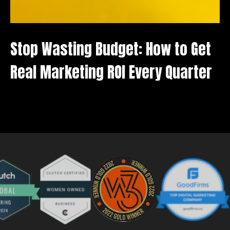
Stop Wasting Budget: How to Get
B
Real Marketing ROI Every Quarter
W
A