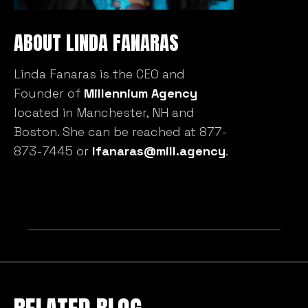
ABOUT LINDA FANARAS
We value your privacy
Linda Fanaras is the CEO and
We use cookies to enhance your browsing experience,
Founder of
Millennium Agency
serve personalised ads or content, and analyse our
traffic. By clicking "Accept All", you consent to our use
located in Manchester, NH and
of cookies.
Boston. She can be reached at 877-
873-7445 or
lfanaras@mill.agency
.
Customise
Reject All
Accept All