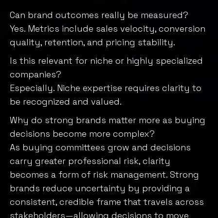
Can brand outcomes really be measured?
Yes. Metrics include sales velocity, conversion
quality, retention, and pricing stability.
Is this relevant for niche or highly specialized
companies?
Especially. Niche expertise requires clarity to
be recognized and valued.
Why do strong brands matter more as buying
decisions become more complex?
As buying committees grow and decisions
carry greater professional risk, clarity
becomes a form of risk management. Strong
brands reduce uncertainty by providing a
consistent, credible frame that travels across
stakeholders—allowing decisions to move