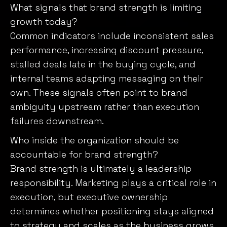
What signals that brand strength is limiting
growth today?
Common indicators include inconsistent sales
performance, increasing discount pressure,
stalled deals late in the buying cycle, and
internal teams adapting messaging on their
own. These signals often point to brand
ambiguity upstream rather than execution
failures downstream.
Who inside the organization should be
accountable for brand strength?
Brand strength is ultimately a leadership
responsibility. Marketing plays a critical role in
execution, but executive ownership
determines whether positioning stays aligned
to strategy and scales as the business grows.