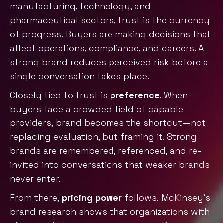
manufacturing, technology, and
pharmaceutical sectors, trust is the currency
of progress. Buyers are making decisions that
affect operations, compliance, and careers. A
strong brand reduces perceived risk before a
single conversation takes place.
Closely tied to trust is
preference
. When
buyers face a crowded field of capable
providers, brand becomes the shortcut—not
replacing evaluation, but framing it. Strong
brands are remembered, referenced, and re-
invited into conversations that weaker brands
never enter.
From there,
pricing power
follows.
McKinsey’s
brand research
shows that organizations with