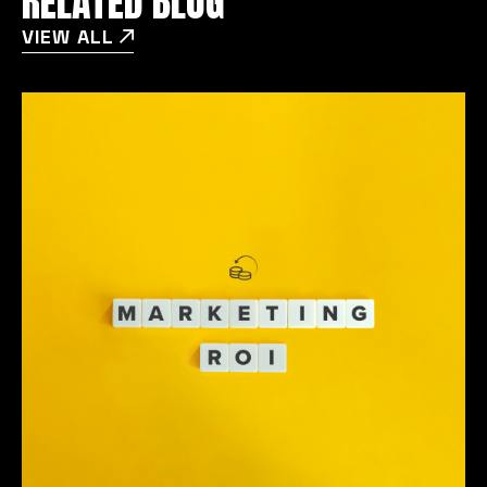
RELATED BLOG
VIEW ALL