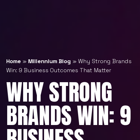
Home
»
Millennium Blog
»
Why Strong Brands
Win: 9 Business Outcomes That Matter
WHY STRONG
BRANDS WIN: 9
BUSINESS