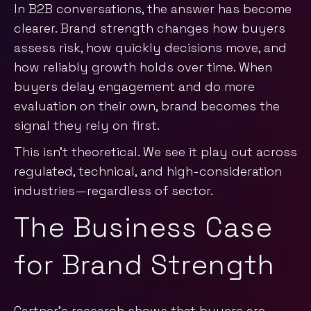
In B2B conversations, the answer has become
clearer. Brand strength changes how buyers
assess risk, how quickly decisions move, and
how reliably growth holds over time. When
buyers delay engagement and do more
evaluation on their own, brand becomes the
signal they rely on first.
This isn’t theoretical. We see it play out across
regulated, technical, and high-consideration
industries—regardless of sector.
The Business Case
for Brand Strength
Gartner’s research
shows that buyers are