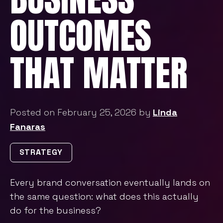
OUTCOMES
THAT MATTER
Posted on February 25, 2026 by
Linda
Fanaras
STRATEGY
Every brand conversation eventually lands on
the same question: what does this actually
do for the business?