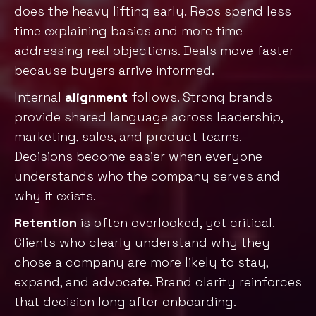
does the heavy lifting early. Reps spend less
time explaining basics and more time
addressing real objections. Deals move faster
because buyers arrive informed.
Internal
alignment
follows. Strong brands
provide shared language across leadership,
marketing, sales, and product teams.
Decisions become easier when everyone
understands who the company serves and
why it exists.
Retention
is often overlooked, yet critical.
Clients who clearly understand why they
chose a company are more likely to sta
y,
expand, and advocate. Brand clarity reinforces
that decision long after onboarding.