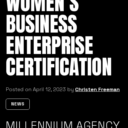
BUSINESS
ENTERPRISE
CERTIFICATION
Posted on April 12, 2023 by
Christen Freeman
NEWS
MILLENNIUM AGENCY
RECEIVES WOMEN’S