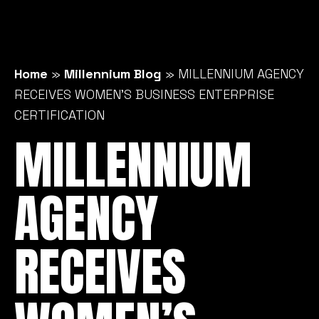
Home
»
Millennium Blog
»
MILLENNIUM AGENCY
RECEIVES WOMEN’S BUSINESS ENTERPRISE
CERTIFICATION
MILLENNIUM
AGENCY
RECEIVES
WOMEN’S