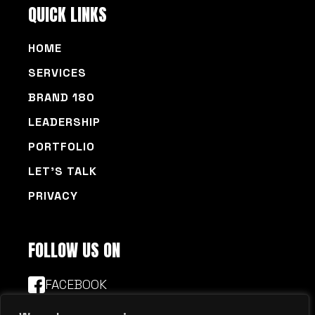
HOME
SERVICES
BRAND 180
LEADERSHIP
PORTFOLIO
LET’S TALK
PRIVACY
FOLLOW US ON
FACEBOOK
LINKEDIN