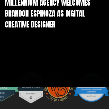
BRANDON ESPINOZA AS DIGITAL
CREATIVE DESIGNER
We value your privacy
We use cookies to enhance your browsing experience,
serve personalised ads or content, and analyse our
traffic. By clicking "Accept All", you consent to our use
of cookies.
Customise
Reject All
Accept All