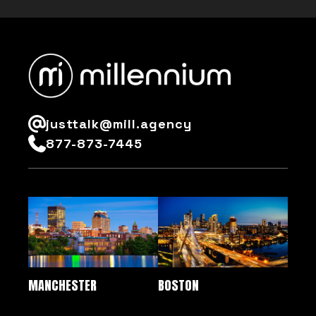
justtalk@mill.agency
877-873-7445
MANCHESTER
BOSTON
QUICK LINKS