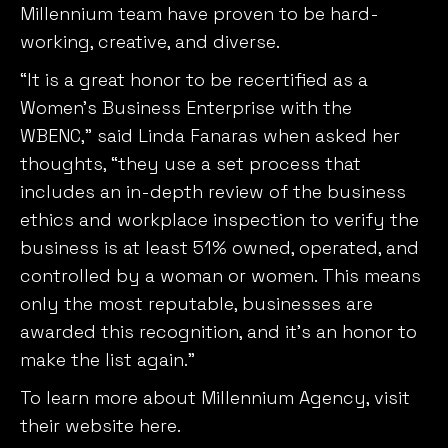
“It is a great honor to be recertified as a
Women’s Business Enterprise with the
WBENC,” said Linda Fanaras when asked her
thoughts, “they use a set process that
includes an in-depth review of the business
ethics and workplace inspection to verify the
business is at least 51% owned, operated, and
controlled by a woman or women. This means
only the most reputable, businesses are
awarded this recognition, and it’s an honor to
make the list again.”
To learn more about Millennium Agency,
visit
their website here
.
About Millennium