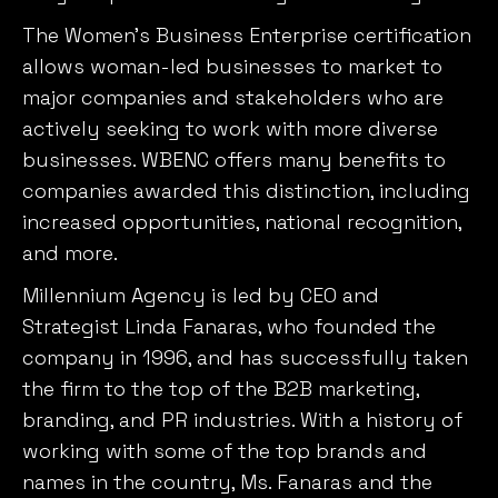
allows woman-led businesses to market to
major companies and stakeholders who are
actively seeking to work with more diverse
businesses. WBENC offers many benefits to
companies awarded this distinction, including
increased opportunities, national recognition,
and more.
Millennium Agency is led by CEO and
Strategist Linda Fanaras, who founded the
company in 1996, and has successfully taken
the firm to the top of the B2B marketing,
branding, and PR industries. With a history of
working with some of the top brands and
names in the country, Ms. Fanaras and the
Millennium team have proven to be hard-
working, creative, and diverse.