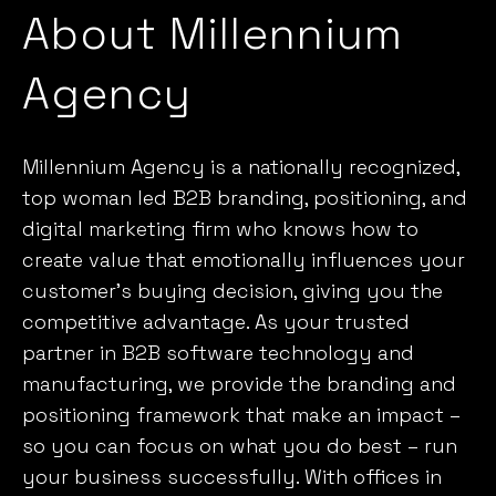
Agency
Millennium Agency is a nationally recognized,
top woman led B2B branding, positioning, and
digital marketing firm who knows
how to
create value that emotionally influences your
customer’s
buying decision, giving you the
competitive advantage. As your trusted
partner in B2B software technology and
manufacturing, we provide the branding and
positioning framework that make an impact –
so you can focus on what you do best – run
your business successfully. With offices in
Boston and New Hampshire, and a worldwide
presence, the professionals at Millennium