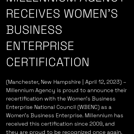
BUSINESS
ENTERPRISE
CERTIFICATION
(Manchester, New Hampshire | April 12, 2023) –
Millennium Agency is proud to announce their
recertification
with the
Women’s Business
Enterprise National Council
(WBENC)
as a
Women’s Business Enterprise. Millennium has
received this certification since 2009, and
they are proud to be recognized once again.
The Women’s Business Enterprise certification