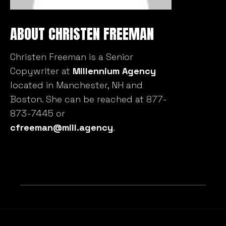
ABOUT CHRISTEN FREEMAN
Christen Freeman is a Senior
Copywriter at
Millennium Agency
located in Manchester, NH and
Boston. She can be reached at 877-
873-7445 or
cfreeman@mill.agency
.
RELATED BLOG