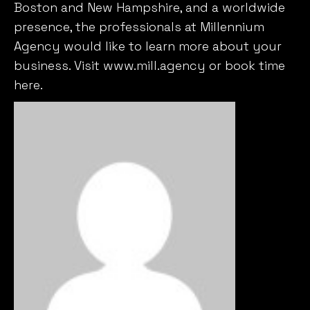
Agency would like to learn more about your
business. Visit
www.mill.agency
or book time
here
.