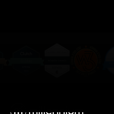
We value your privacy
We use cookies to enhance your browsing experience,
serve personalised ads or content, and analyse our
traffic. By clicking "Accept All", you consent to our use
of cookies.
Customise
Reject All
Accept All