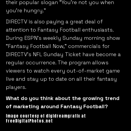
their popular slogan “You’re not you when
you’re hungry.”
DIRECTV is also paying a great deal of
attention to Fantasy Football enthusiasts.
During ESPN’s weekly Sunday morning show
“Fantasy Football Now,” commercials for
DIRECTV’s NFL Sunday Ticket have become a
regular occurrence. The program allows
viewers to watch every out-of-market game
live and stay up to date on all their fantasy
players.
What do you think about the growing trend
of marketing around Fantasy Football?
Image courtesy of digidreamgrafix at
FreeDigitalPhotos.net