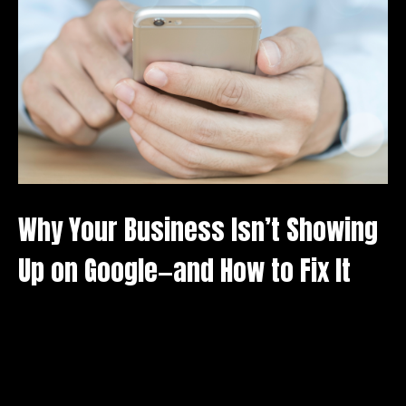
A
D
Why Your Business Isn’t Showing
Up on Google—and How to Fix It