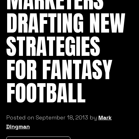
DRAFTING NEW
STRATEGIES
FOR FANTASY
FOOTBALL
Posted on September 18, 2013 by
Mark
Dingman