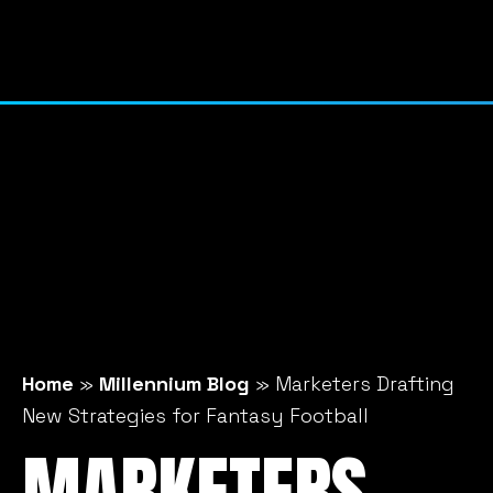
Home
»
Millennium Blog
»
Marketers Drafting
New Strategies for Fantasy Football
MARKETERS