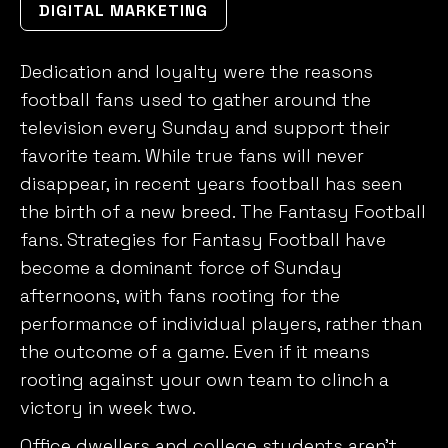
DIGITAL MARKETING
Dedication and loyalty were the reasons
football fans used to gather around the
television every Sunday and support their
favorite team. While true fans will never
disappear, in recent years football has seen
the birth of a new breed. The Fantasy Football
fans. Strategies for Fantasy Football have
become a dominant force of Sunday
afternoons, with fans rooting for the
performance of individual players, rather than
the outcome of a game. Even if it means
rooting against your own team to clinch a
victory in week two.
Office dwellers and college students aren’t