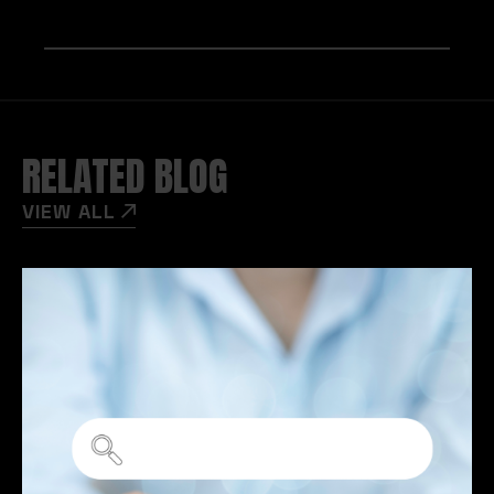
RELATED BLOG
VIEW ALL