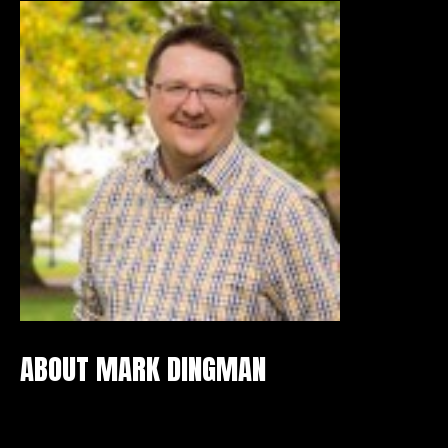
ABOUT MARK DINGMAN