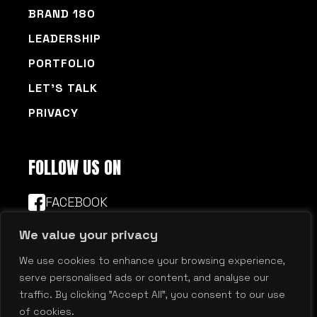
BRAND 180
LEADERSHIP
PORTFOLIO
LET’S TALK
PRIVACY
FOLLOW US ON
FACEBOOK
LINKEDIN
© 2026 Millennium Agency | Boston | New
Hampshire