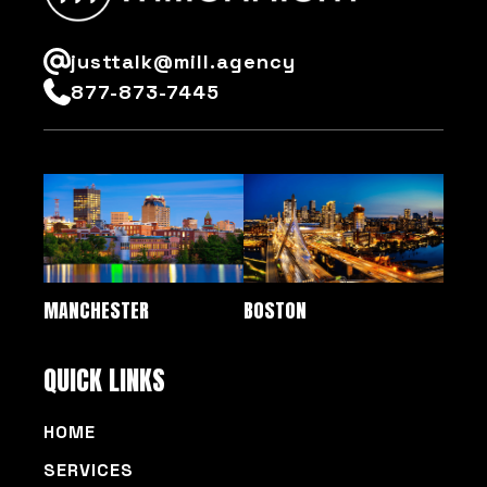
justtalk@mill.agency
877-873-7445
MANCHESTER
BOSTON
QUICK LINKS
HOME
SERVICES