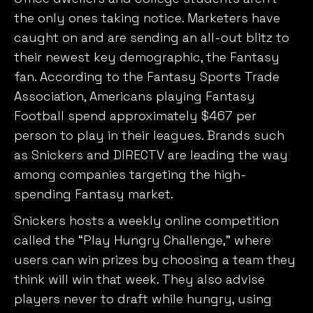
the only ones taking notice. Marketers have
caught on and are sending an all-out blitz to
their newest key demographic, the Fantasy
fan. According to the Fantasy Sports Trade
Association, Americans playing Fantasy
Football spend approximately $467 per
person to play in their leagues. Brands such
as Snickers and DIRECTV are leading the way
among companies targeting the high-
spending Fantasy market.
Snickers hosts a weekly online competition
called the “Play Hungry Challenge,” where
users can win prizes by choosing a team they
think will win that week. They also advise
players never to draft while hungry, using