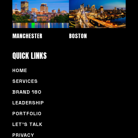
MANCHESTER
BOSTON
QUICK LINKS
HOME
SERVICES
BRAND 180
LEADERSHIP
PORTFOLIO
LET’S TALK
PRIVACY