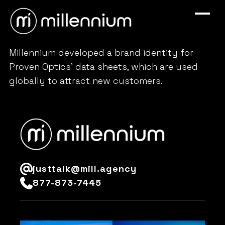
Millennium developed a brand identity for
Proven Optics’ data sheets, which are used
globally to attract new customers.
justtalk@mill.agency
877-873-7445