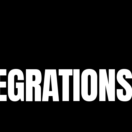
EGRATION