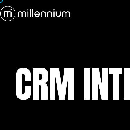
CRM INT