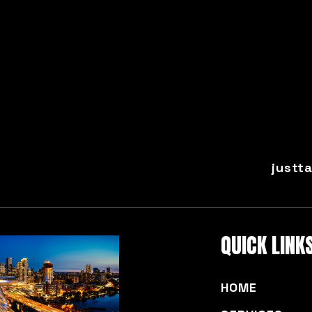
justt
QUICK LINK
HOME