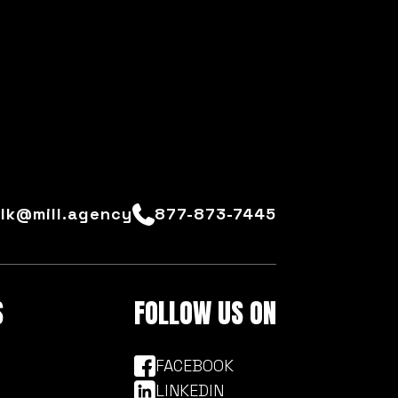
alk@mill.agency
877-873-7445
S
FOLLOW US ON
FACEBOOK
LINKEDIN